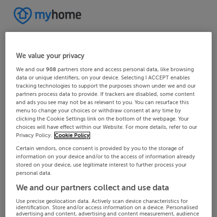
We value your privacy
We and our
908
partners store and access personal data, like browsing
data or unique identifiers, on your device. Selecting I ACCEPT enables
tracking technologies to support the purposes shown under we and our
partners process data to provide. If trackers are disabled, some content
and ads you see may not be as relevant to you. You can resurface this
menu to change your choices or withdraw consent at any time by
clicking the Cookie Settings link on the bottom of the webpage. Your
choices will have effect within our Website. For more details, refer to our
Privacy Policy.
Cookie Policy
Certain vendors, once consent is provided by you to the storage of
information on your device and/or to the access of information already
stored on your device, use legitimate interest to further process your
personal data.
We and our partners collect and use data
Use precise geolocation data. Actively scan device characteristics for
identification. Store and/or access information on a device. Personalised
advertising and content, advertising and content measurement, audience