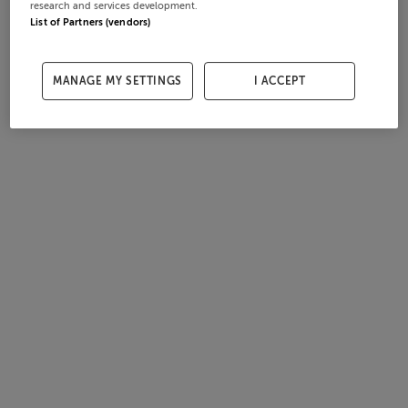
research and services development.
List of Partners (vendors)
MANAGE MY SETTINGS
I ACCEPT