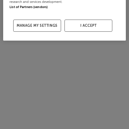
research and services development.
List of Partners (vendors)
MANAGE MY SETTINGS
I ACCEPT