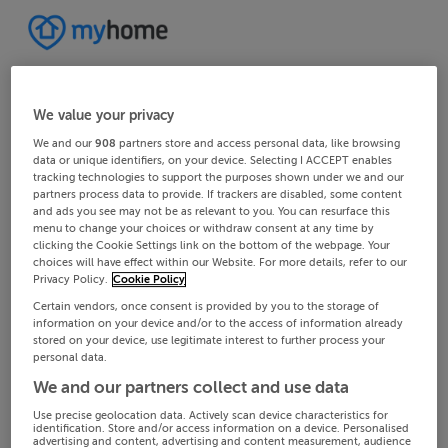
We value your privacy
We and our
908
partners store and access personal data, like browsing
data or unique identifiers, on your device. Selecting I ACCEPT enables
tracking technologies to support the purposes shown under we and our
partners process data to provide. If trackers are disabled, some content
and ads you see may not be as relevant to you. You can resurface this
menu to change your choices or withdraw consent at any time by
clicking the Cookie Settings link on the bottom of the webpage. Your
choices will have effect within our Website. For more details, refer to our
Privacy Policy.
Cookie Policy
Certain vendors, once consent is provided by you to the storage of
information on your device and/or to the access of information already
stored on your device, use legitimate interest to further process your
personal data.
We and our partners collect and use data
Use precise geolocation data. Actively scan device characteristics for
identification. Store and/or access information on a device. Personalised
advertising and content, advertising and content measurement, audience