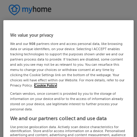
We value your privacy
We and our
908
partners store and access personal data, like browsing
data or unique identifiers, on your device. Selecting I ACCEPT enables
tracking technologies to support the purposes shown under we and our
partners process data to provide. If trackers are disabled, some content
and ads you see may not be as relevant to you. You can resurface this
menu to change your choices or withdraw consent at any time by
clicking the Cookie Settings link on the bottom of the webpage. Your
choices will have effect within our Website. For more details, refer to our
Privacy Policy.
Cookie Policy
Certain vendors, once consent is provided by you to the storage of
information on your device and/or to the access of information already
stored on your device, use legitimate interest to further process your
personal data.
We and our partners collect and use data
Use precise geolocation data. Actively scan device characteristics for
identification. Store and/or access information on a device. Personalised
advertising and content, advertising and content measurement, audience