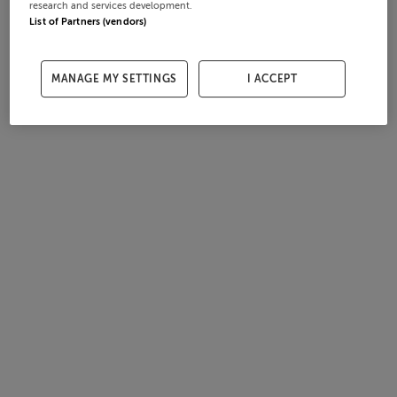
research and services development.
List of Partners (vendors)
MANAGE MY SETTINGS
I ACCEPT