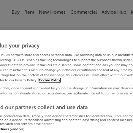
Buy
Rent
New Homes
Commercial
Advice Hub
lue your privacy
ur
908
partners store and access personal data, like browsing data or unique identifier
electing I ACCEPT enables tracking technologies to support the purposes shown under
process data to provide. If trackers are disabled, some content and ads you see may not
ou can resurface this menu to change your choices or withdraw consent at any time by 
ttings link on the bottom of the webpage. Your choices will have effect within our Web
efer to our Privacy Policy.
Cookie Policy
endors, once consent is provided by you to the storage of information on your device 
 information already stored on your device, use legitimate interest to further process y
d our partners collect and use data
se geolocation data. Actively scan device characteristics for identification. Store and/o
on on a device. Personalised advertising and content, advertising and content measur
research and services development.
artners (vendors)