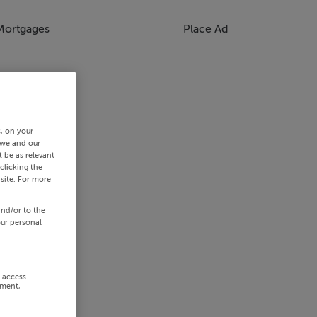
Mortgages
Place Ad
s, on your
 we and our
 be as relevant
clicking the
site. For more
and/or to the
our personal
r access
ement,