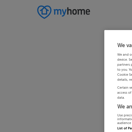
We va
We and o
device. S
partners 
to you. Y
Cookie Se
details, r
Certain v
access of
data.
We an
Use preci
informati
audience 
List of P