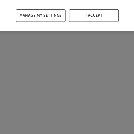
MANAGE MY SETTINGS
I ACCEPT