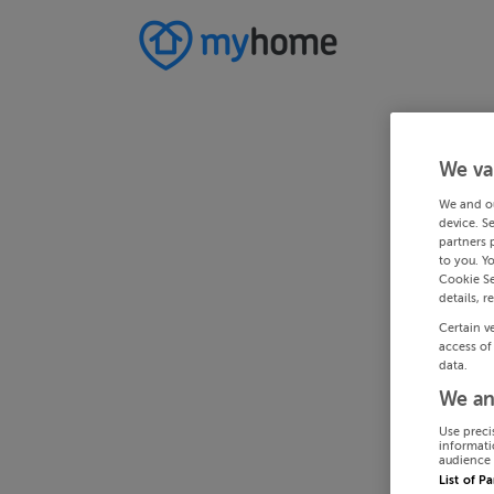
We va
We and o
device. S
partners 
to you. Y
Cookie Se
details, r
Certain v
access of
data.
We an
Use preci
informati
audience 
List of P