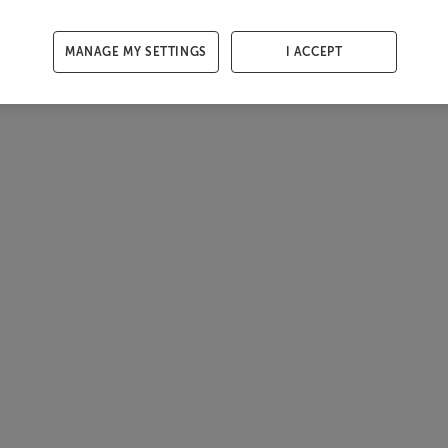
MANAGE MY SETTINGS
I ACCEPT