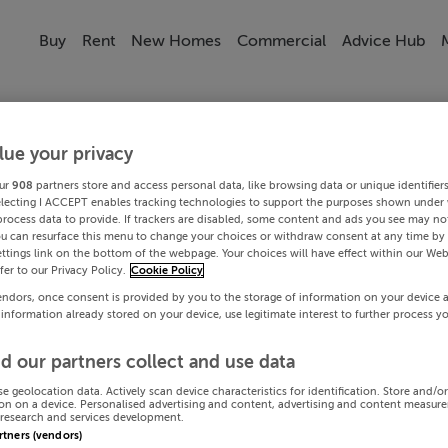
Buy
Rent
New Homes
Commercial
Advice Hub
lue your privacy
ur
908
partners store and access personal data, like browsing data or unique identifier
electing I ACCEPT enables tracking technologies to support the purposes shown under
process data to provide. If trackers are disabled, some content and ads you see may not
ou can resurface this menu to change your choices or withdraw consent at any time by 
ttings link on the bottom of the webpage. Your choices will have effect within our Web
efer to our Privacy Policy.
Cookie Policy
endors, once consent is provided by you to the storage of information on your device 
 information already stored on your device, use legitimate interest to further process y
d our partners collect and use data
se geolocation data. Actively scan device characteristics for identification. Store and/o
on on a device. Personalised advertising and content, advertising and content measur
research and services development.
artners (vendors)