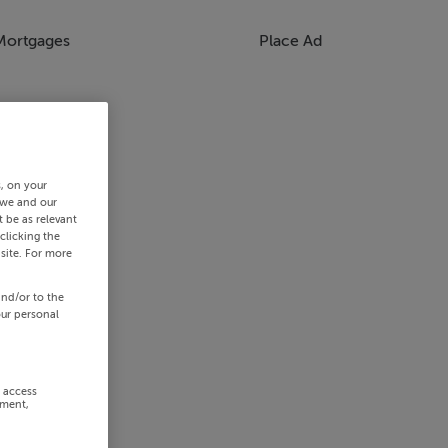
Mortgages
Place Ad
s, on your
 we and our
 be as relevant
clicking the
site. For more
and/or to the
our personal
r access
ement,