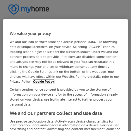
We value your privacy
We and our
908
partners store and access personal data, like browsing
data or unique identifiers, on your device. Selecting I ACCEPT enables
tracking technologies to support the purposes shown under we and our
partners process data to provide. If trackers are disabled, some content
and ads you see may not be as relevant to you. You can resurface this
menu to change your choices or withdraw consent at any time by
clicking the Cookie Settings link on the bottom of the webpage. Your
choices will have effect within our Website. For more details, refer to our
Privacy Policy.
Cookie Policy
Certain vendors, once consent is provided by you to the storage of
information on your device and/or to the access of information already
stored on your device, use legitimate interest to further process your
personal data.
We and our partners collect and use data
Use precise geolocation data. Actively scan device characteristics for
identification. Store and/or access information on a device. Personalised
advertising and content, advertising and content measurement, audience