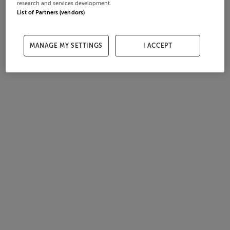
research and services development.
List of Partners (vendors)
MANAGE MY SETTINGS
I ACCEPT