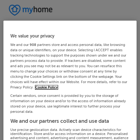
We value your privacy
We and our
908
partners store and access personal data, like browsing
data or unique identifiers, on your device. Selecting I ACCEPT enables
tracking technologies to support the purposes shown under we and our
partners process data to provide. If trackers are disabled, some content
and ads you see may not be as relevant to you. You can resurface this
menu to change your choices or withdraw consent at any time by
clicking the Cookie Settings link on the bottom of the webpage. Your
choices will have effect within our Website. For more details, refer to our
Privacy Policy.
Cookie Policy
Certain vendors, once consent is provided by you to the storage of
information on your device and/or to the access of information already
stored on your device, use legitimate interest to further process your
personal data.
We and our partners collect and use data
Use precise geolocation data. Actively scan device characteristics for
identification. Store and/or access information on a device. Personalised
advertising and content, advertising and content measurement, audience