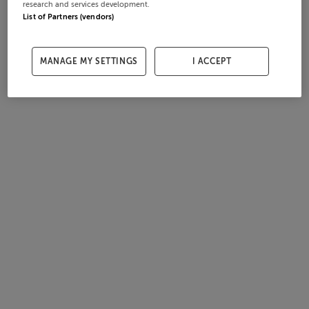
research and services development.
List of Partners (vendors)
MANAGE MY SETTINGS
I ACCEPT