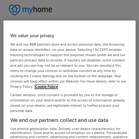
We value your privacy
We and our
908
partners store and access personal data, like browsing
data or unique identifiers, on your device. Selecting I ACCEPT enables
tracking technologies to support the purposes shown under we and our
partners process data to provide. If trackers are disabled, some content
and ads you see may not be as relevant to you. You can resurface this
menu to change your choices or withdraw consent at any time by
clicking the Cookie Settings link on the bottom of the webpage. Your
choices will have effect within our Website. For more details, refer to our
Privacy Policy.
Cookie Policy
Certain vendors, once consent is provided by you to the storage of
information on your device and/or to the access of information already
stored on your device, use legitimate interest to further process your
personal data.
We and our partners collect and use data
Use precise geolocation data. Actively scan device characteristics for
identification. Store and/or access information on a device. Personalised
advertising and content, advertising and content measurement, audience