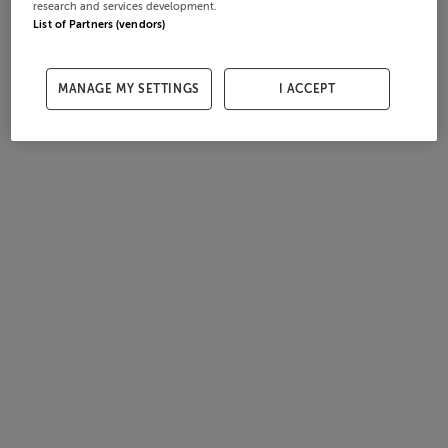
research and services development.
List of Partners (vendors)
MANAGE MY SETTINGS
I ACCEPT