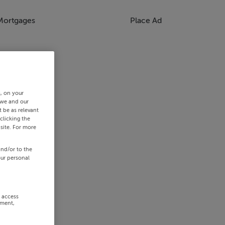
Mortgages
Place Ad
s, on your
 we and our
 be as relevant
clicking the
site. For more
and/or to the
our personal
r access
ement,