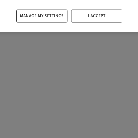
MANAGE MY SETTINGS
I ACCEPT