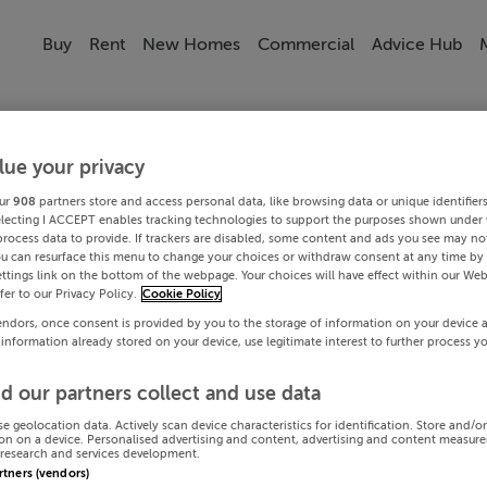
Buy
Rent
New Homes
Commercial
Advice Hub
lue your privacy
ur
908
partners store and access personal data, like browsing data or unique identifier
electing I ACCEPT enables tracking technologies to support the purposes shown under
process data to provide. If trackers are disabled, some content and ads you see may not
ou can resurface this menu to change your choices or withdraw consent at any time by 
ttings link on the bottom of the webpage. Your choices will have effect within our Web
efer to our Privacy Policy.
Cookie Policy
endors, once consent is provided by you to the storage of information on your device 
 information already stored on your device, use legitimate interest to further process y
d our partners collect and use data
se geolocation data. Actively scan device characteristics for identification. Store and/o
on on a device. Personalised advertising and content, advertising and content measur
research and services development.
artners (vendors)