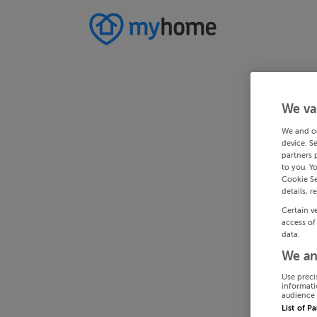
We va
We and o
device. S
partners 
to you. Y
Cookie Se
details, r
Certain v
access of
data.
We an
Use preci
informati
audience 
List of P