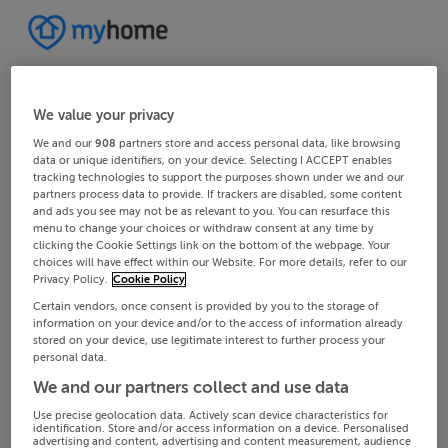
We value your privacy
We and our
908
partners store and access personal data, like browsing
data or unique identifiers, on your device. Selecting I ACCEPT enables
tracking technologies to support the purposes shown under we and our
partners process data to provide. If trackers are disabled, some content
and ads you see may not be as relevant to you. You can resurface this
menu to change your choices or withdraw consent at any time by
clicking the Cookie Settings link on the bottom of the webpage. Your
choices will have effect within our Website. For more details, refer to our
Privacy Policy.
Cookie Policy
Certain vendors, once consent is provided by you to the storage of
information on your device and/or to the access of information already
stored on your device, use legitimate interest to further process your
personal data.
We and our partners collect and use data
Use precise geolocation data. Actively scan device characteristics for
identification. Store and/or access information on a device. Personalised
advertising and content, advertising and content measurement, audience