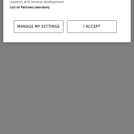
research and services development.
List of Partners (vendors)
MANAGE MY SETTINGS
I ACCEPT