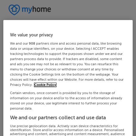
We value your privacy
We and our
908
partners store and access personal data, like browsing
data or unique identifiers, on your device. Selecting I ACCEPT enables
tracking technologies to support the purposes shown under we and our
partners process data to provide. If trackers are disabled, some content
and ads you see may not be as relevant to you. You can resurface this
menu to change your choices or withdraw consent at any time by
clicking the Cookie Settings link on the bottom of the webpage. Your
choices will have effect within our Website. For more details, refer to our
Privacy Policy.
Cookie Policy
Certain vendors, once consent is provided by you to the storage of
information on your device and/or to the access of information already
stored on your device, use legitimate interest to further process your
personal data.
We and our partners collect and use data
Use precise geolocation data. Actively scan device characteristics for
identification. Store and/or access information on a device. Personalised
advertising and content, advertising and content measurement, audience