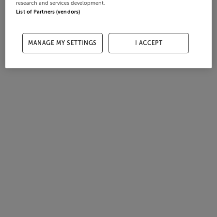
research and services development.
List of Partners (vendors)
MANAGE MY SETTINGS
I ACCEPT