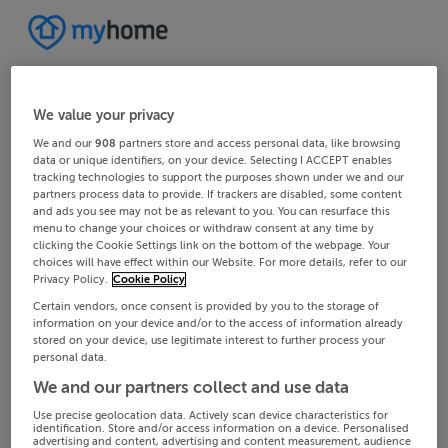
We value your privacy
We and our
908
partners store and access personal data, like browsing
data or unique identifiers, on your device. Selecting I ACCEPT enables
tracking technologies to support the purposes shown under we and our
partners process data to provide. If trackers are disabled, some content
and ads you see may not be as relevant to you. You can resurface this
menu to change your choices or withdraw consent at any time by
clicking the Cookie Settings link on the bottom of the webpage. Your
choices will have effect within our Website. For more details, refer to our
Privacy Policy.
Cookie Policy
Certain vendors, once consent is provided by you to the storage of
information on your device and/or to the access of information already
stored on your device, use legitimate interest to further process your
personal data.
We and our partners collect and use data
Use precise geolocation data. Actively scan device characteristics for
identification. Store and/or access information on a device. Personalised
advertising and content, advertising and content measurement, audience