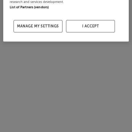
research and services development.
List of Partners (vendors)
MANAGE MY SETTINGS
I ACCEPT