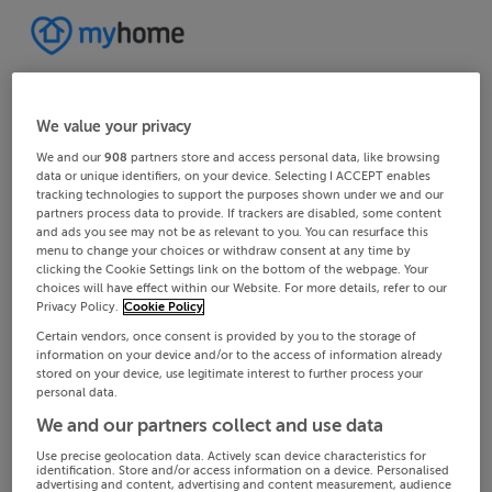
We value your privacy
We and our
908
partners store and access personal data, like browsing
data or unique identifiers, on your device. Selecting I ACCEPT enables
tracking technologies to support the purposes shown under we and our
partners process data to provide. If trackers are disabled, some content
and ads you see may not be as relevant to you. You can resurface this
menu to change your choices or withdraw consent at any time by
clicking the Cookie Settings link on the bottom of the webpage. Your
choices will have effect within our Website. For more details, refer to our
Privacy Policy.
Cookie Policy
Certain vendors, once consent is provided by you to the storage of
information on your device and/or to the access of information already
stored on your device, use legitimate interest to further process your
personal data.
We and our partners collect and use data
Use precise geolocation data. Actively scan device characteristics for
identification. Store and/or access information on a device. Personalised
advertising and content, advertising and content measurement, audience