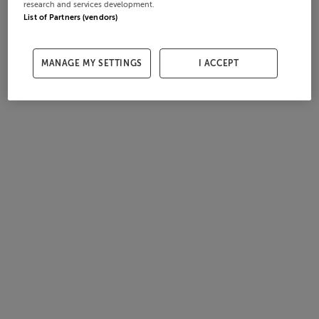
research and services development.
List of Partners (vendors)
MANAGE MY SETTINGS
I ACCEPT