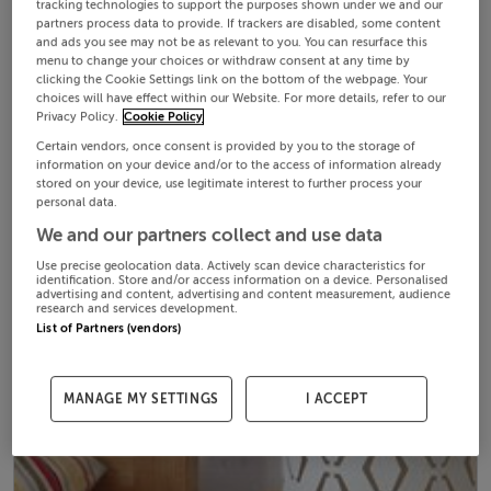
tracking technologies to support the purposes shown under we and our
partners process data to provide. If trackers are disabled, some content
and ads you see may not be as relevant to you. You can resurface this
menu to change your choices or withdraw consent at any time by
clicking the Cookie Settings link on the bottom of the webpage. Your
choices will have effect within our Website. For more details, refer to our
Privacy Policy.
Cookie Policy
Certain vendors, once consent is provided by you to the storage of
information on your device and/or to the access of information already
stored on your device, use legitimate interest to further process your
personal data.
We and our partners collect and use data
Use precise geolocation data. Actively scan device characteristics for
identification. Store and/or access information on a device. Personalised
advertising and content, advertising and content measurement, audience
research and services development.
List of Partners (vendors)
MANAGE MY SETTINGS
I ACCEPT