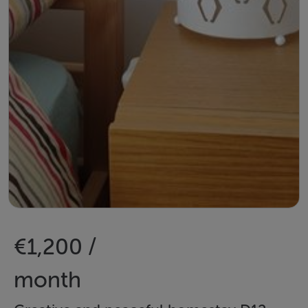
€1,200 /
month