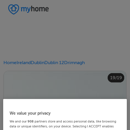
Home
Ireland
Dublin
Dublin 12
Drimnagh
10/19
14/19
18/19
12/19
13/19
15/19
16/19
19/19
11/19
17/19
4/19
8/19
2/19
3/19
5/19
6/19
9/19
1/19
7/19
We value your privacy
We and our
908
partners store and access personal data, like browsing
data or unique identifiers, on your device. Selecting I ACCEPT enables