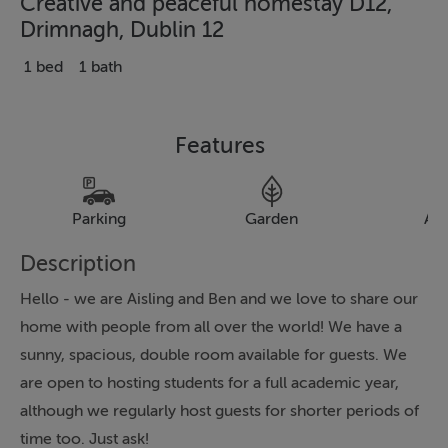
Creative and peaceful homestay D12,
Drimnagh, Dublin 12
1 bed
1 bath
Features
Parking
Garden
Al
Description
Hello - we are Aisling and Ben and we love to share our
home with people from all over the world! We have a
sunny, spacious, double room available for guests. We
are open to hosting students for a full academic year,
although we regularly host guests for shorter periods of
time too. Just ask!