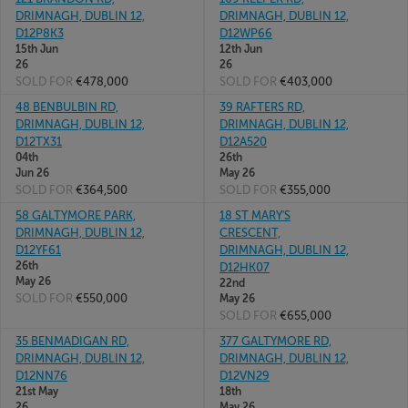
DRIMNAGH, DUBLIN 12,
DRIMNAGH, DUBLIN 12,
D12P8K3
D12WP66
15th Jun
12th Jun
26
26
SOLD FOR
€478,000
SOLD FOR
€403,000
48 BENBULBIN RD,
39 RAFTERS RD,
DRIMNAGH, DUBLIN 12,
DRIMNAGH, DUBLIN 12,
D12TX31
D12A520
04th
26th
Jun 26
May 26
SOLD FOR
€364,500
SOLD FOR
€355,000
58 GALTYMORE PARK,
18 ST MARY'S
DRIMNAGH, DUBLIN 12,
CRESCENT,
D12YF61
DRIMNAGH, DUBLIN 12,
26th
D12HK07
May 26
22nd
SOLD FOR
€550,000
May 26
SOLD FOR
€655,000
35 BENMADIGAN RD,
377 GALTYMORE RD,
DRIMNAGH, DUBLIN 12,
DRIMNAGH, DUBLIN 12,
D12NN76
D12VN29
21st May
18th
26
May 26