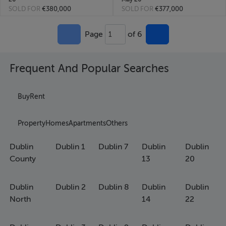
SOLD FOR
€380,000
SOLD FOR
€377,000
Page
of 6
1
Frequent And Popular Searches
Buy
Rent
Property
Homes
Apartments
Others
Dublin
Dublin 1
Dublin 7
Dublin
Dublin
County
13
20
Dublin
Dublin 2
Dublin 8
Dublin
Dublin
North
14
22