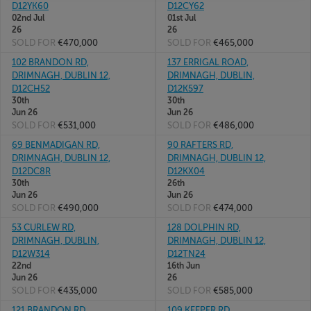
D12YK60
D12CY62
02nd Jul
01st Jul
26
26
SOLD FOR
€470,000
SOLD FOR
€465,000
102 BRANDON RD,
137 ERRIGAL ROAD,
DRIMNAGH, DUBLIN 12,
DRIMNAGH, DUBLIN,
D12CH52
D12K597
30th
30th
Jun 26
Jun 26
SOLD FOR
€531,000
SOLD FOR
€486,000
69 BENMADIGAN RD,
90 RAFTERS RD,
DRIMNAGH, DUBLIN 12,
DRIMNAGH, DUBLIN 12,
D12DC8R
D12KX04
30th
26th
Jun 26
Jun 26
SOLD FOR
€490,000
SOLD FOR
€474,000
53 CURLEW RD,
128 DOLPHIN RD,
DRIMNAGH, DUBLIN,
DRIMNAGH, DUBLIN 12,
D12W314
D12TN24
22nd
16th Jun
Jun 26
26
SOLD FOR
€435,000
SOLD FOR
€585,000
121 BRANDON RD,
109 KEEPER RD,