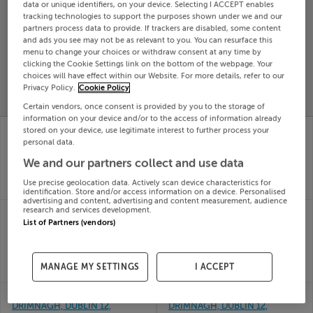
data or unique identifiers, on your device. Selecting I ACCEPT enables
Search
tracking technologies to support the purposes shown under we and our
partners process data to provide. If trackers are disabled, some content
and ads you see may not be as relevant to you. You can resurface this
menu to change your choices or withdraw consent at any time by
SOLD
clicking the Cookie Settings link on the bottom of the webpage. Your
PRICE
RECENTLY
PROPERTY
choices will have effect within our Website. For more details, refer to our
CHANGES
ADDED
Privacy Policy.
Cookie Policy
PRICES
Certain vendors, once consent is provided by you to the storage of
information on your device and/or to the access of information already
6 SLIEVEBLOOM PARK,
126 SPERRIN RD,
stored on your device, use legitimate interest to further process your
DRIMNAGH, DUBLIN 12,
DRIMNAGH, DUBLIN 12,
personal data.
D12T1K0
D12RF96
We and our partners collect and use data
31st Jul
29th Jul
26
26
Use precise geolocation data. Actively scan device characteristics for
SOLD FOR
€456,000
SOLD FOR
€278,000
identification. Store and/or access information on a device. Personalised
advertising and content, advertising and content measurement, audience
67 SLIEVENAMON RD,
104 SPERRIN ROAD,
research and services development.
DRIMNAGH, DUBLIN 12,
DRIMNAGH, DUBLIN 12,
List of Partners (vendors)
D12A52Y
D12CC79
07th Jul
03rd Jul
26
26
MANAGE MY SETTINGS
I ACCEPT
SOLD FOR
€538,000
SOLD FOR
€375,500
134 BRANDON RD,
126 CURLEW RD,
DRIMNAGH, DUBLIN 12,
DRIMNAGH, DUBLIN 12,