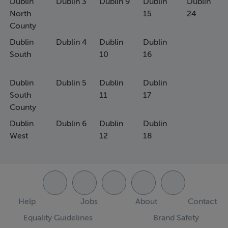
Dublin
Dublin 3
Dublin 9
Dublin
Dublin
North
15
24
County
Dublin
Dublin 4
Dublin
Dublin
South
10
16
Dublin
Dublin 5
Dublin
Dublin
South
11
17
County
Dublin
Dublin 6
Dublin
Dublin
West
12
18
Help
Jobs
About
Contact
Equality Guidelines
Brand Safety