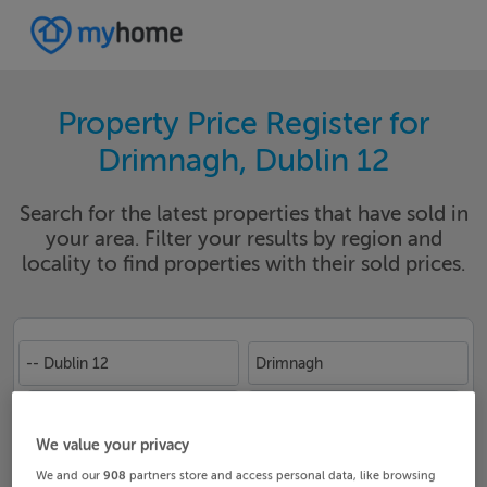
Property Price Register for
Drimnagh, Dublin 12
Search for the latest properties that have sold in
your area. Filter your results by region and
locality to find properties with their sold prices.
-- Dublin 12
Drimnagh
Date From
Date To
We value your privacy
We and our
908
partners store and access personal data, like browsing