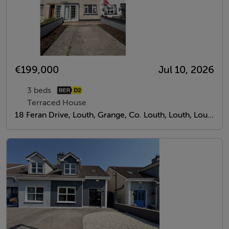
€199,000
Jul 10, 2026
3 beds
Terraced House
18 Feran Drive, Louth, Grange, Co. Louth, Louth, Louth