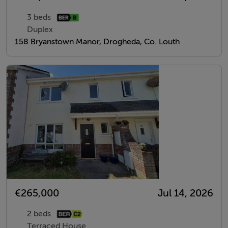
3 beds
Duplex
158 Bryanstown Manor, Drogheda, Co. Louth
€265,000
Jul 14, 2026
2 beds
Terraced House