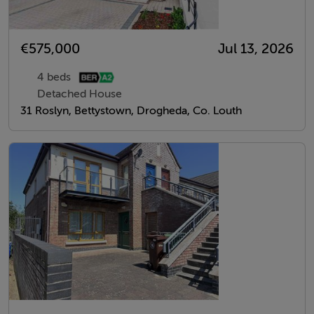
€575,000
Jul 13, 2026
4 beds
Detached House
31 Roslyn, Bettystown, Drogheda, Co. Louth