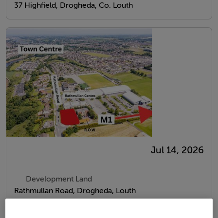
37 Highfield, Drogheda, Co. Louth
Jul 14, 2026
Development Land
Rathmullan Road, Drogheda, Louth