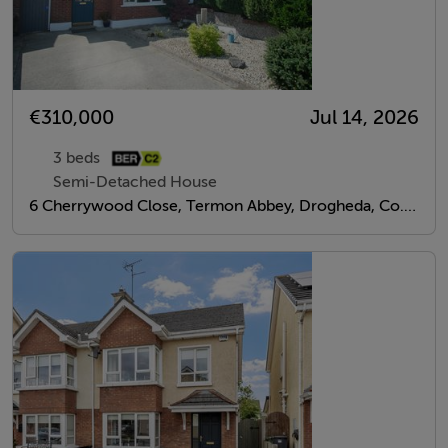
€310,000
Jul 14, 2026
3 beds
Semi-Detached House
6 Cherrywood Close, Termon Abbey, Drogheda, Co. Louth