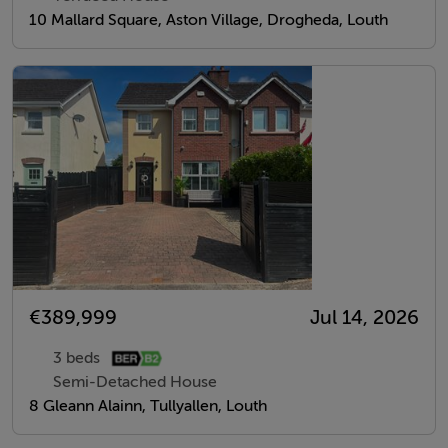
10 Mallard Square, Aston Village, Drogheda, Louth
€389,999
Jul 14, 2026
3 beds
Semi-Detached House
8 Gleann Alainn, Tullyallen, Louth