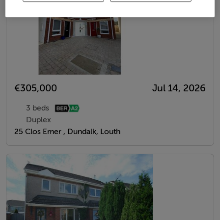
€305,000
Jul 14, 2026
3 beds
Duplex
25 Clos Emer , Dundalk, Louth