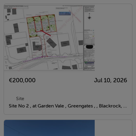
€200,000
Jul 10, 2026
Site
Site No 2 , at Garden Vale , Greengates , , Blackrock, Louth