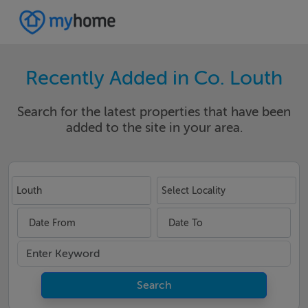
Recently Added in Co. Louth
Search for the latest properties that have been
added to the site in your area.
Louth
Select Locality
Date From
Date To
Search