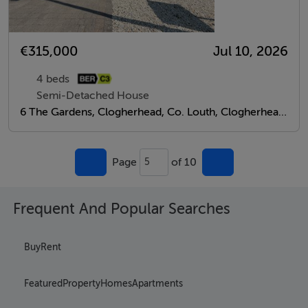
€315,000
Jul 10, 2026
4 beds
Semi-Detached House
6 The Gardens, Clogherhead, Co. Louth, Clogherhead, Louth
Page
of 10
5
Frequent And Popular Searches
Buy
Rent
Featured
Property
Homes
Apartments