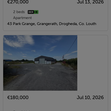
€270,000
Jul 13, 2026
2 beds
Apartment
43 Park Grange, Grangerath, Drogheda, Co. Louth
€180,000
Jul 10, 2026