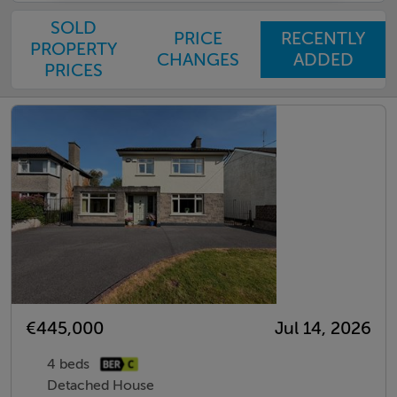
SOLD
PRICE
RECENTLY
PROPERTY
CHANGES
ADDED
PRICES
€445,000
Jul 14, 2026
4 beds
Detached House