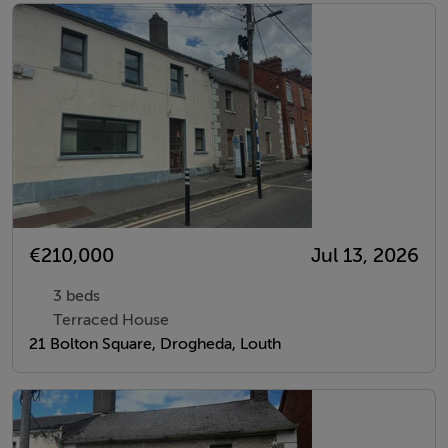
€210,000
Jul 13, 2026
3 beds
Terraced House
21 Bolton Square, Drogheda, Louth