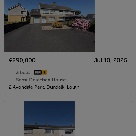
€290,000
Jul 10, 2026
3 beds
Semi-Detached House
2 Avondale Park, Dundalk, Louth