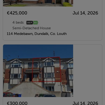
€425,000
Jul 14, 2026
4 beds
Semi-Detached House
114 Medebawn, Dundalk, Co. Louth
€300,000
Jul 14, 2026