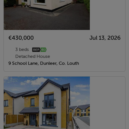
€430,000
Jul 13, 2026
3 beds
Detached House
9 School Lane, Dunleer, Co. Louth