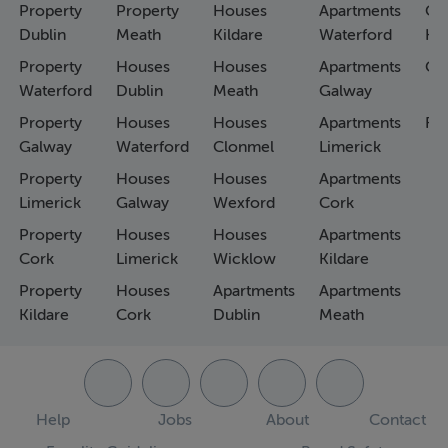
Property
Property
Houses
Apartments
Co
Dublin
Meath
Kildare
Waterford
Ho
Property
Houses
Houses
Apartments
Co
Waterford
Dublin
Meath
Galway
Property
Houses
Houses
Apartments
Fa
Galway
Waterford
Clonmel
Limerick
Property
Houses
Houses
Apartments
Limerick
Galway
Wexford
Cork
Property
Houses
Houses
Apartments
Cork
Limerick
Wicklow
Kildare
Property
Houses
Apartments
Apartments
Kildare
Cork
Dublin
Meath
Help
Jobs
About
Contact