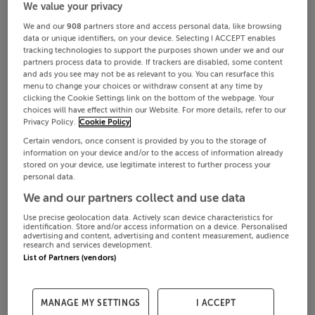
We value your privacy
We and our
908
partners store and access personal data, like browsing
data or unique identifiers, on your device. Selecting I ACCEPT enables
tracking technologies to support the purposes shown under we and our
partners process data to provide. If trackers are disabled, some content
and ads you see may not be as relevant to you. You can resurface this
menu to change your choices or withdraw consent at any time by
clicking the Cookie Settings link on the bottom of the webpage. Your
choices will have effect within our Website. For more details, refer to our
Privacy Policy.
Cookie Policy
Certain vendors, once consent is provided by you to the storage of
information on your device and/or to the access of information already
stored on your device, use legitimate interest to further process your
€275,000
Jul 14, 2026
personal data.
We and our partners collect and use data
3 beds
End of Terrace House
Use precise geolocation data. Actively scan device characteristics for
identification. Store and/or access information on a device. Personalised
5 Villa Park , Dundalk, Louth
advertising and content, advertising and content measurement, audience
research and services development.
List of Partners (vendors)
MANAGE MY SETTINGS
I ACCEPT