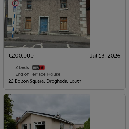
€200,000
Jul 13, 2026
2 beds
End of Terrace House
22 Bolton Square, Drogheda, Louth