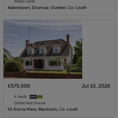
Retail Units
Adamstown, Drumcar, Dunleer, Co. Louth
€575,000
Jul 10, 2026
4 beds
Detached House
55 Árd na Mara, Blackrock, Co. Louth