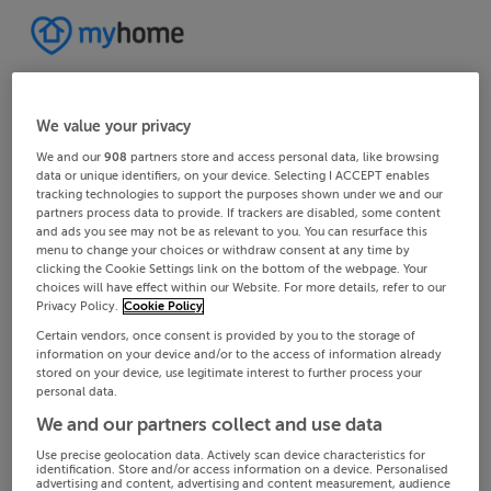
We value your privacy
We and our
908
partners store and access personal data, like browsing
data or unique identifiers, on your device. Selecting I ACCEPT enables
tracking technologies to support the purposes shown under we and our
partners process data to provide. If trackers are disabled, some content
and ads you see may not be as relevant to you. You can resurface this
menu to change your choices or withdraw consent at any time by
clicking the Cookie Settings link on the bottom of the webpage. Your
choices will have effect within our Website. For more details, refer to our
Privacy Policy.
Cookie Policy
Certain vendors, once consent is provided by you to the storage of
information on your device and/or to the access of information already
stored on your device, use legitimate interest to further process your
personal data.
We and our partners collect and use data
Use precise geolocation data. Actively scan device characteristics for
identification. Store and/or access information on a device. Personalised
advertising and content, advertising and content measurement, audience