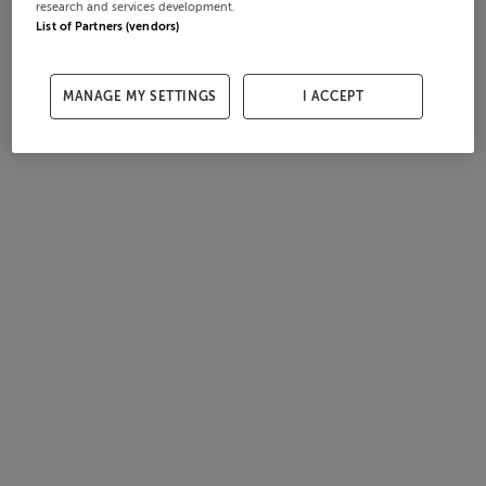
research and services development.
List of Partners (vendors)
MANAGE MY SETTINGS
I ACCEPT