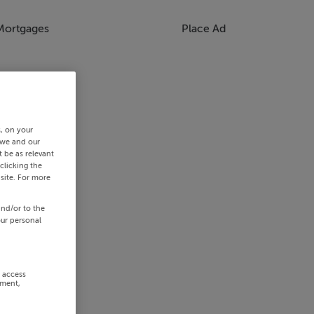
Mortgages
Place Ad
s, on your
 we and our
 be as relevant
clicking the
site. For more
and/or to the
our personal
r access
ement,