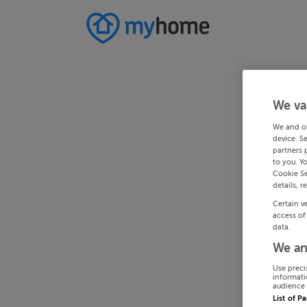
We va
We and o
device. S
partners 
to you. Y
Cookie Se
details, r
Certain v
access of
data.
We an
Use preci
informati
audience 
List of P