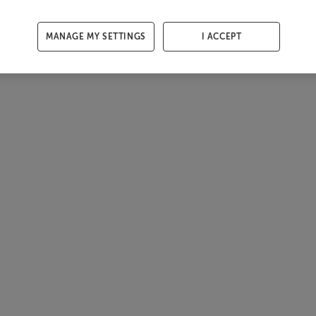
MANAGE MY SETTINGS
I ACCEPT