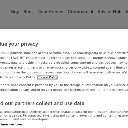
Buy
Rent
New Homes
Commercial
Advice Hub
lue your privacy
ur
908
partners store and access personal data, like browsing data or unique identifier
electing I ACCEPT enables tracking technologies to support the purposes shown under
process data to provide. If trackers are disabled, some content and ads you see may not
ou can resurface this menu to change your choices or withdraw consent at any time by 
ttings link on the bottom of the webpage. Your choices will have effect within our Web
efer to our Privacy Policy.
Cookie Policy
endors, once consent is provided by you to the storage of information on your device 
 information already stored on your device, use legitimate interest to further process y
d our partners collect and use data
se geolocation data. Actively scan device characteristics for identification. Store and/o
on on a device. Personalised advertising and content, advertising and content measur
research and services development.
artners (vendors)