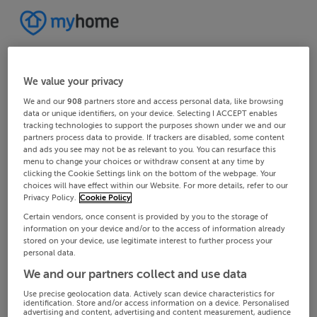
We value your privacy
We and our
908
partners store and access personal data, like browsing
data or unique identifiers, on your device. Selecting I ACCEPT enables
tracking technologies to support the purposes shown under we and our
partners process data to provide. If trackers are disabled, some content
and ads you see may not be as relevant to you. You can resurface this
menu to change your choices or withdraw consent at any time by
clicking the Cookie Settings link on the bottom of the webpage. Your
choices will have effect within our Website. For more details, refer to our
Privacy Policy.
Cookie Policy
Certain vendors, once consent is provided by you to the storage of
information on your device and/or to the access of information already
stored on your device, use legitimate interest to further process your
personal data.
We and our partners collect and use data
Use precise geolocation data. Actively scan device characteristics for
identification. Store and/or access information on a device. Personalised
advertising and content, advertising and content measurement, audience