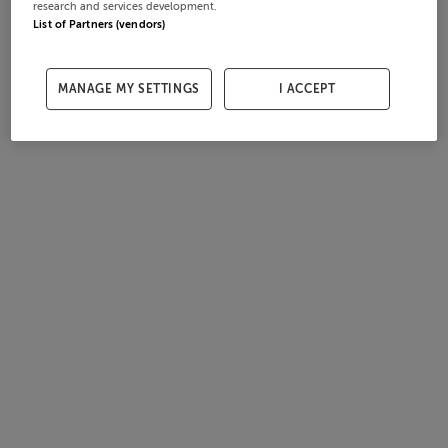
research and services development.
List of Partners (vendors)
MANAGE MY SETTINGS
I ACCEPT