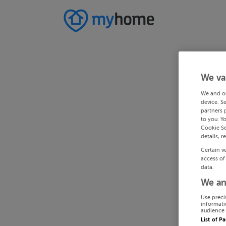
We va
We and o
device. S
partners 
to you. Y
Cookie Se
details, r
Certain v
access of
data.
We an
Use preci
informati
audience 
List of P