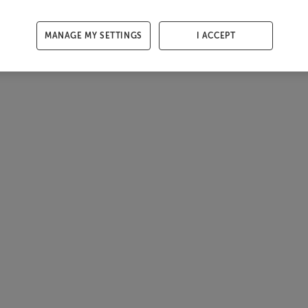
MANAGE MY SETTINGS
I ACCEPT