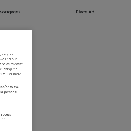
Mortgages
Place Ad
s, on your
 we and our
 be as relevant
clicking the
site. For more
and/or to the
our personal
r access
ement,