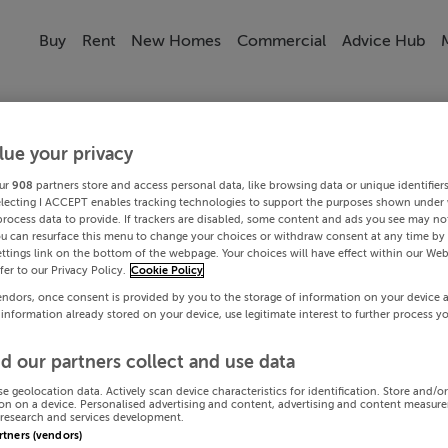
Buy
Rent
New Homes
Commercial
Advice Hub
lue your privacy
ur
908
partners store and access personal data, like browsing data or unique identifier
electing I ACCEPT enables tracking technologies to support the purposes shown under
process data to provide. If trackers are disabled, some content and ads you see may not
ou can resurface this menu to change your choices or withdraw consent at any time by 
ttings link on the bottom of the webpage. Your choices will have effect within our Web
efer to our Privacy Policy.
Cookie Policy
endors, once consent is provided by you to the storage of information on your device 
 information already stored on your device, use legitimate interest to further process y
d our partners collect and use data
se geolocation data. Actively scan device characteristics for identification. Store and/o
on on a device. Personalised advertising and content, advertising and content measur
research and services development.
artners (vendors)