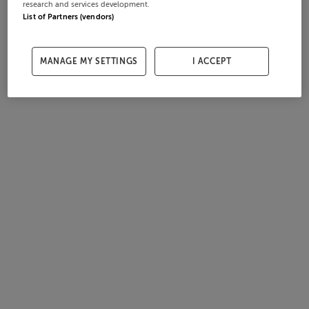
research and services development.
List of Partners (vendors)
MANAGE MY SETTINGS
I ACCEPT