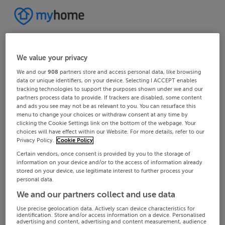
We value your privacy
We and our
908
partners store and access personal data, like browsing
data or unique identifiers, on your device. Selecting I ACCEPT enables
tracking technologies to support the purposes shown under we and our
partners process data to provide. If trackers are disabled, some content
and ads you see may not be as relevant to you. You can resurface this
menu to change your choices or withdraw consent at any time by
clicking the Cookie Settings link on the bottom of the webpage. Your
choices will have effect within our Website. For more details, refer to our
Privacy Policy.
Cookie Policy
Certain vendors, once consent is provided by you to the storage of
information on your device and/or to the access of information already
stored on your device, use legitimate interest to further process your
personal data.
We and our partners collect and use data
Use precise geolocation data. Actively scan device characteristics for
identification. Store and/or access information on a device. Personalised
advertising and content, advertising and content measurement, audience