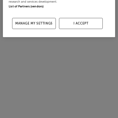
research and services development.
List of Partners (vendors)
MANAGE MY SETTINGS
I ACCEPT