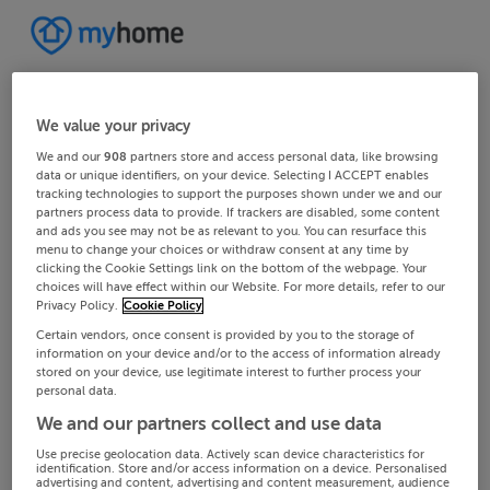
We value your privacy
We and our
908
partners store and access personal data, like browsing
data or unique identifiers, on your device. Selecting I ACCEPT enables
tracking technologies to support the purposes shown under we and our
partners process data to provide. If trackers are disabled, some content
and ads you see may not be as relevant to you. You can resurface this
menu to change your choices or withdraw consent at any time by
clicking the Cookie Settings link on the bottom of the webpage. Your
choices will have effect within our Website. For more details, refer to our
Privacy Policy.
Cookie Policy
Certain vendors, once consent is provided by you to the storage of
information on your device and/or to the access of information already
stored on your device, use legitimate interest to further process your
personal data.
We and our partners collect and use data
Use precise geolocation data. Actively scan device characteristics for
identification. Store and/or access information on a device. Personalised
advertising and content, advertising and content measurement, audience