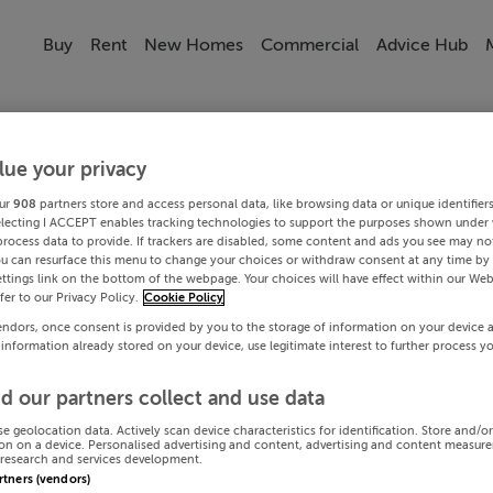
Buy
Rent
New Homes
Commercial
Advice Hub
lue your privacy
ur
908
partners store and access personal data, like browsing data or unique identifier
electing I ACCEPT enables tracking technologies to support the purposes shown under
process data to provide. If trackers are disabled, some content and ads you see may not
ou can resurface this menu to change your choices or withdraw consent at any time by 
ttings link on the bottom of the webpage. Your choices will have effect within our Web
efer to our Privacy Policy.
Cookie Policy
endors, once consent is provided by you to the storage of information on your device 
 information already stored on your device, use legitimate interest to further process y
d our partners collect and use data
se geolocation data. Actively scan device characteristics for identification. Store and/o
on on a device. Personalised advertising and content, advertising and content measur
research and services development.
artners (vendors)