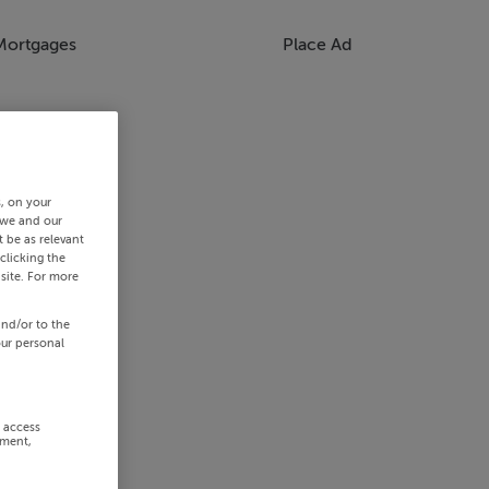
Mortgages
Place Ad
s, on your
 we and our
 be as relevant
clicking the
site. For more
and/or to the
our personal
r access
ement,