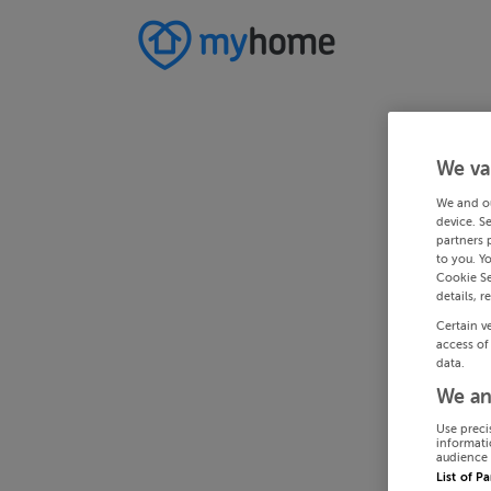
We va
We and o
device. S
partners 
to you. Y
Cookie Se
details, r
Certain v
access of
data.
We an
Use preci
informati
audience 
List of P