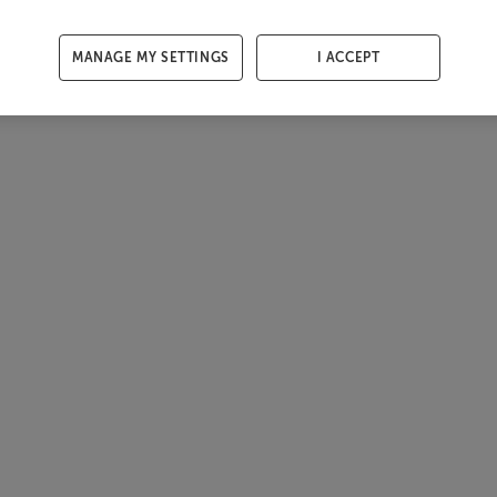
MANAGE MY SETTINGS
I ACCEPT