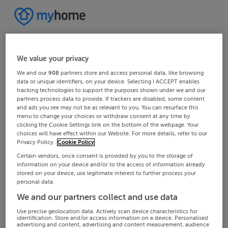
We value your privacy
We and our
908
partners store and access personal data, like browsing
data or unique identifiers, on your device. Selecting I ACCEPT enables
tracking technologies to support the purposes shown under we and our
partners process data to provide. If trackers are disabled, some content
and ads you see may not be as relevant to you. You can resurface this
menu to change your choices or withdraw consent at any time by
clicking the Cookie Settings link on the bottom of the webpage. Your
choices will have effect within our Website. For more details, refer to our
Privacy Policy.
Cookie Policy
Certain vendors, once consent is provided by you to the storage of
information on your device and/or to the access of information already
stored on your device, use legitimate interest to further process your
personal data.
We and our partners collect and use data
Use precise geolocation data. Actively scan device characteristics for
identification. Store and/or access information on a device. Personalised
advertising and content, advertising and content measurement, audience