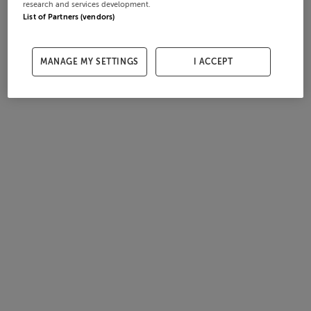
research and services development.
List of Partners (vendors)
MANAGE MY SETTINGS
I ACCEPT