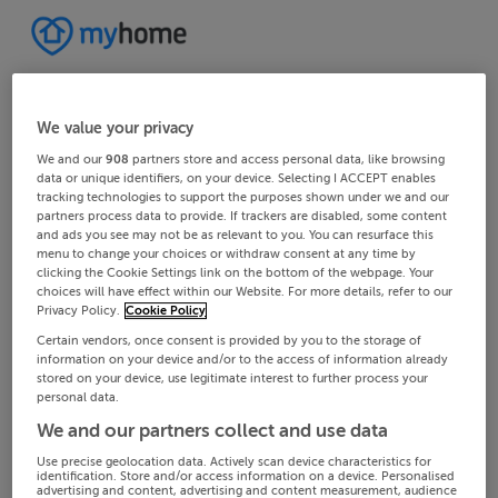
We value your privacy
We and our
908
partners store and access personal data, like browsing
data or unique identifiers, on your device. Selecting I ACCEPT enables
tracking technologies to support the purposes shown under we and our
partners process data to provide. If trackers are disabled, some content
and ads you see may not be as relevant to you. You can resurface this
menu to change your choices or withdraw consent at any time by
clicking the Cookie Settings link on the bottom of the webpage. Your
choices will have effect within our Website. For more details, refer to our
Privacy Policy.
Cookie Policy
Certain vendors, once consent is provided by you to the storage of
information on your device and/or to the access of information already
stored on your device, use legitimate interest to further process your
personal data.
We and our partners collect and use data
Use precise geolocation data. Actively scan device characteristics for
identification. Store and/or access information on a device. Personalised
advertising and content, advertising and content measurement, audience