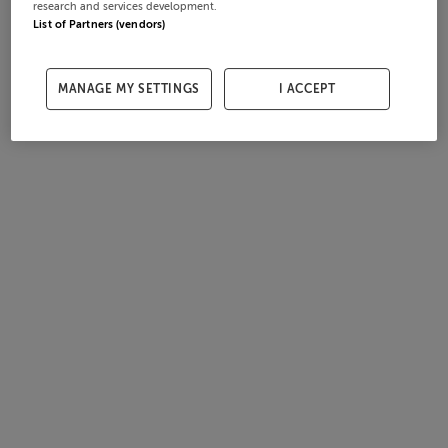
research and services development.
List of Partners (vendors)
MANAGE MY SETTINGS
I ACCEPT