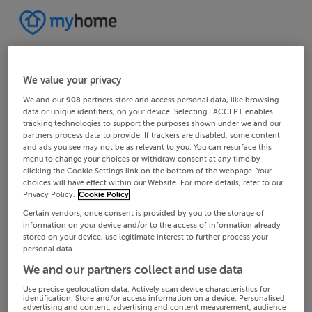
We value your privacy
We and our
908
partners store and access personal data, like browsing
data or unique identifiers, on your device. Selecting I ACCEPT enables
tracking technologies to support the purposes shown under we and our
partners process data to provide. If trackers are disabled, some content
and ads you see may not be as relevant to you. You can resurface this
menu to change your choices or withdraw consent at any time by
clicking the Cookie Settings link on the bottom of the webpage. Your
choices will have effect within our Website. For more details, refer to our
Privacy Policy.
Cookie Policy
Certain vendors, once consent is provided by you to the storage of
information on your device and/or to the access of information already
stored on your device, use legitimate interest to further process your
personal data.
We and our partners collect and use data
Use precise geolocation data. Actively scan device characteristics for
identification. Store and/or access information on a device. Personalised
advertising and content, advertising and content measurement, audience