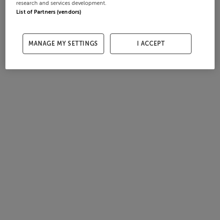
research and services development.
List of Partners (vendors)
MANAGE MY SETTINGS
I ACCEPT