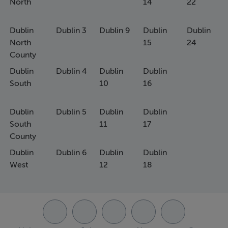
North
14
22
Dublin
Dublin 3
Dublin 9
Dublin
Dublin
North
15
24
County
Dublin
Dublin 4
Dublin
Dublin
South
10
16
Dublin
Dublin 5
Dublin
Dublin
South
11
17
County
Dublin
Dublin 6
Dublin
Dublin
West
12
18