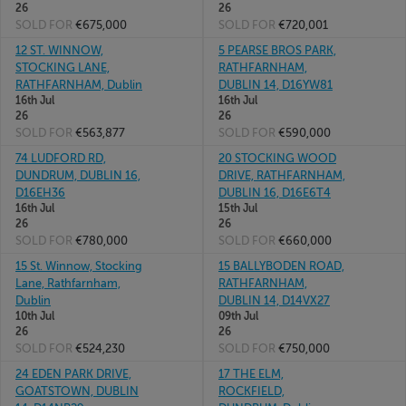
26
26
SOLD FOR
€675,000
SOLD FOR
€720,001
12 ST. WINNOW,
5 PEARSE BROS PARK,
STOCKING LANE,
RATHFARNHAM,
RATHFARNHAM, Dublin
DUBLIN 14, D16YW81
16th Jul
16th Jul
26
26
SOLD FOR
€563,877
SOLD FOR
€590,000
74 LUDFORD RD,
20 STOCKING WOOD
DUNDRUM, DUBLIN 16,
DRIVE, RATHFARNHAM,
D16EH36
DUBLIN 16, D16E6T4
16th Jul
15th Jul
26
26
SOLD FOR
€780,000
SOLD FOR
€660,000
15 St. Winnow, Stocking
15 BALLYBODEN ROAD,
Lane, Rathfarnham,
RATHFARNHAM,
Dublin
DUBLIN 14, D14VX27
10th Jul
09th Jul
26
26
SOLD FOR
€524,230
SOLD FOR
€750,000
24 EDEN PARK DRIVE,
17 THE ELM,
GOATSTOWN, DUBLIN
ROCKFIELD,