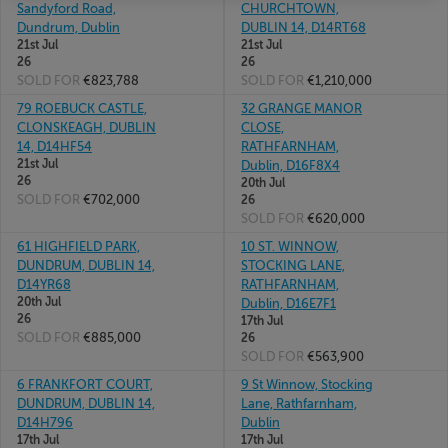
Sandyford Road,
CHURCHTOWN,
Dundrum, Dublin
DUBLIN 14, D14RT68
21st Jul
21st Jul
26
26
SOLD FOR
€823,788
SOLD FOR
€1,210,000
79 ROEBUCK CASTLE,
32 GRANGE MANOR
CLONSKEAGH, DUBLIN
CLOSE,
14, D14HF54
RATHFARNHAM,
21st Jul
Dublin, D16F8X4
26
20th Jul
SOLD FOR
€702,000
26
SOLD FOR
€620,000
61 HIGHFIELD PARK,
10 ST. WINNOW,
DUNDRUM, DUBLIN 14,
STOCKING LANE,
D14YR68
RATHFARNHAM,
20th Jul
Dublin, D16E7F1
26
17th Jul
SOLD FOR
€885,000
26
SOLD FOR
€563,900
6 FRANKFORT COURT,
9 St Winnow, Stocking
DUNDRUM, DUBLIN 14,
Lane, Rathfarnham,
D14H796
Dublin
17th Jul
17th Jul