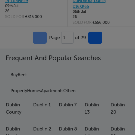
14, D14NP29
DUNDRUM, Dublin,
09th Jul
D16XK65
26
06th Jul
SOLD FOR
€815,000
26
SOLD FOR
€556,000
Page
of 29
1
Frequent And Popular Searches
Buy
Rent
Property
Homes
Apartments
Others
Dublin
Dublin 1
Dublin 7
Dublin
Dublin
County
13
20
Dublin
Dublin 2
Dublin 8
Dublin
Dublin