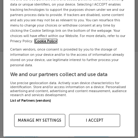
data or unique identifiers, on your device. Selecting I ACCEPT enables
Search
tracking technologies to support the purposes shown under we and our
partners process data to provide. If trackers are disabled, some content
and ads you see may not be as relevant to you. You can resurface this
menu to change your choices or withdraw consent at any time by
SOLD
PRICE
RECENTLY
clicking the Cookie Settings link on the bottom of the webpage. Your
PROPERTY
choices will have effect within our Website. For more details, refer to our
CHANGES
ADDED
PRICES
Privacy Policy.
Cookie Policy
Certain vendors, once consent is provided by you to the storage of
information on your device and/or to the access of information already
3 DRUMMARTIN
14 St Winnow, Stocking
stored on your device, use legitimate interest to further process your
CRESCENT,
Lane, Rathfarnham,
personal data.
GOATSTOWN, DUBLIN
Dublin
23rd Jul
14, D14V104
We and our partners collect and use data
26
23rd Jul
Use precise geolocation data. Actively scan device characteristics for
SOLD FOR
€616,740
26
identification. Store and/or access information on a device. Personalised
SOLD FOR
€1,105,000
advertising and content, advertising and content measurement, audience
research and services development.
1 LYNWOOD,
71 BARTON RD WEST,
List of Partners (vendors)
DUNDRUM, DUBLIN 16,
RATHFARNHAM,
D16C6F7
DUBLIN 14, D14A0X9
22nd Jul
22nd Jul
MANAGE MY SETTINGS
I ACCEPT
26
26
SOLD FOR
€911,000
SOLD FOR
€802,750
3 Ballawley Lodge,
40 WESTON ROAD,