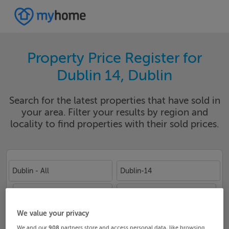
Property Price Register for
Dublin 14, Dublin
Search for the latest properties that have sold in
your area. Filter your results by region and
locality to find properties with their sold prices.
Dublin - All
Dublin-14
Date From
Date To
We value your privacy
We and our
908
partners store and access personal data, like browsing