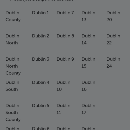
Dublin
Dublin 1
Dublin 7
Dublin
Dublin
County
13
20
Dublin
Dublin 2
Dublin 8
Dublin
Dublin
North
14
22
Dublin
Dublin 3
Dublin 9
Dublin
Dublin
North
15
24
County
Dublin
Dublin 4
Dublin
Dublin
South
10
16
Dublin
Dublin 5
Dublin
Dublin
South
11
17
County
Dublin
Dublin 6
Dublin
Dublin