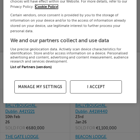
choices will have effect within our Website. For more details, refer to our
Privacy Policy.
Cookie Policy
Search
Certain vendors, once consent is provided by you to the storage of
information on your device and/or to the access of information already
stored on your device, use legitimate interest to further process your
SOLD
PRICE
RECENTLY
personal data.
PROPERTY
CHANGES
ADDED
We and our partners collect and use data
PRICES
Use precise geolocation data. Actively scan device characteristics for
identification. Store and/or access information on a device. Personalised
5 BARLEY HILL,
3 ELLISTOWN,
advertising and content, advertising and content measurement, audience
research and services development.
BALLYBOUGHAL,
BALLYBOUGHAL, CO
List of Partners (vendors)
DUBLIN, A41X338
DUBLIN, A41NY19
15th
20th
May 26
Feb 26
SOLD FOR
€707,500
SOLD FOR
€850,000
MANAGE MY SETTINGS
I ACCEPT
9 CNOC DUBH LAWN,
THE COTTAGE,
CNOC D�BH,
CLONSWORDS,
BALLYBOUGHAL,
BALLYBOUGHAL,
Dublin, A41Y221
Dublin, A41W440
10th Feb
23rd
26
Jan 26
SOLD FOR
€680,000
SOLD FOR
€1,100,000
THE GATE LODGE,
BEACON LODGE,