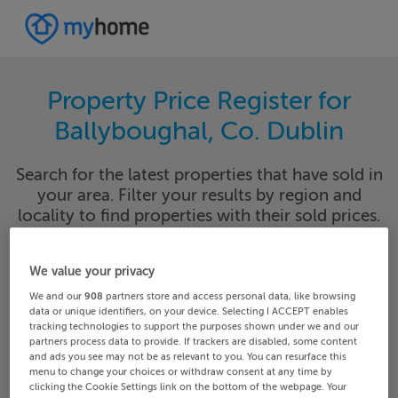
Property Price Register for
Ballyboughal, Co. Dublin
Search for the latest properties that have sold in
your area. Filter your results by region and
locality to find properties with their sold prices.
We value your privacy
-- Dublin County
Ballyboughal
We and our
908
partners store and access personal data, like browsing
data or unique identifiers, on your device. Selecting I ACCEPT enables
tracking technologies to support the purposes shown under we and our
Date From
Date To
partners process data to provide. If trackers are disabled, some content
and ads you see may not be as relevant to you. You can resurface this
menu to change your choices or withdraw consent at any time by
clicking the Cookie Settings link on the bottom of the webpage. Your