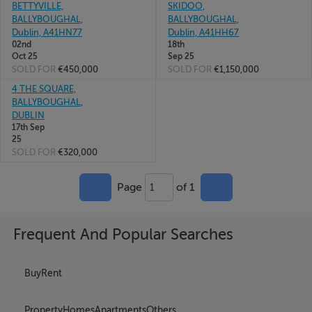
BETTYVILLE,
SKIDOO,
BALLYBOUGHAL,
BALLYBOUGHAL,
Dublin, A41HN77
Dublin, A41HH67
02nd
18th
Oct 25
Sep 25
SOLD FOR
€450,000
SOLD FOR
€1,150,000
4 THE SQUARE,
BALLYBOUGHAL,
DUBLIN
17th Sep
25
SOLD FOR
€320,000
Page
of 1
1
Frequent And Popular Searches
Buy
Rent
Property
Homes
Apartments
Others