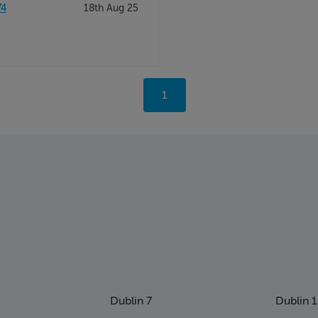
74
18th Aug 25
You're
1
on
page
Dublin 7
Dublin 