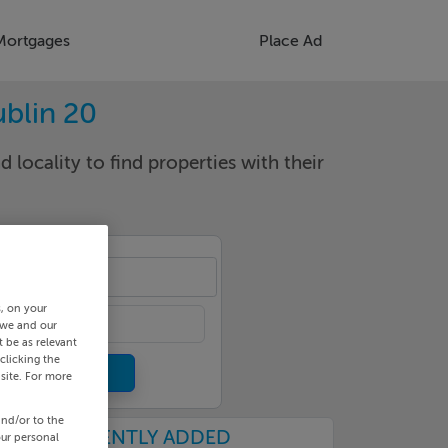
Mortgages
Place Ad
ublin 20
d locality to find properties with their
izod
s, on your
 we and our
 be as relevant
clicking the
site. For more
and/or to the
RECENTLY ADDED
our personal