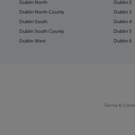
Dublin North
Dublin 2
Dublin North County
Dublin 3
Dublin South
Dublin 4
Dublin South County
Dublin 5
Dublin West
Dublin 6
Terms & Condi