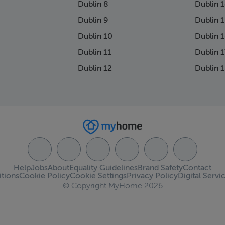
Dublin 8
Dublin 
Dublin 9
Dublin 
Dublin 10
Dublin 
Dublin 11
Dublin 1
Dublin 12
Dublin 
Help
Jobs
About
Equality Guidelines
Brand Safety
Contact
tions
Cookie Policy
Cookie Settings
Privacy Policy
Digital Servi
© Copyright MyHome 2026