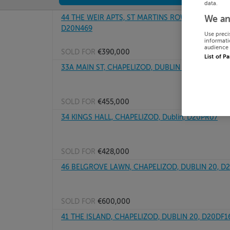
data.
44 THE WEIR APTS, ST MARTINS ROW, CHAPELIZOD,
We an
D20N469
Use preci
informati
audience 
SOLD FOR
€390,000
List of P
33A MAIN ST, CHAPELIZOD, DUBLIN 20, D20PX60
SOLD FOR
€455,000
34 KINGS HALL, CHAPELIZOD, Dublin, D20PR07
SOLD FOR
€428,000
46 BELGROVE LAWN, CHAPELIZOD, DUBLIN 20, D
SOLD FOR
€600,000
41 THE ISLAND, CHAPELIZOD, DUBLIN 20, D20DF1