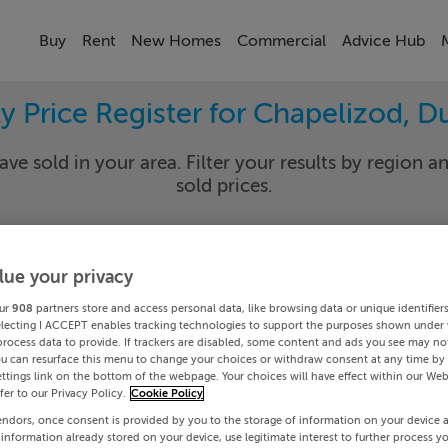
Buy
Rent
New Homes
Commercial
Advice Hub
y Price Register for Chapelizod, D
ave sold in your area. Filter your results by region an
sold prices.
lue your privacy
in 20
Chapel
ur
908
partners store and access personal data, like browsing data or unique identifier
Date To
electing I ACCEPT enables tracking technologies to support the purposes shown under
process data to provide. If trackers are disabled, some content and ads you see may not
ou can resurface this menu to change your choices or withdraw consent at any time by 
Search
ttings link on the bottom of the webpage. Your choices will have effect within our Web
efer to our Privacy Policy.
Cookie Policy
endors, once consent is provided by you to the storage of information on your device 
PRICE CHANGES
 information already stored on your device, use legitimate interest to further process y