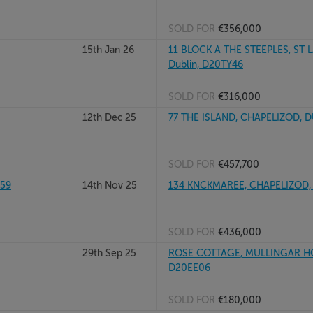
SOLD FOR
€356,000
15th Jan 26
11 BLOCK A THE STEEPLES, ST
Dublin, D20TY46
SOLD FOR
€316,000
12th Dec 25
77 THE ISLAND, CHAPELIZOD, 
SOLD FOR
€457,700
259
14th Nov 25
134 KNCKMAREE, CHAPELIZOD,
SOLD FOR
€436,000
29th Sep 25
ROSE COTTAGE, MULLINGAR HOU
D20EE06
SOLD FOR
€180,000