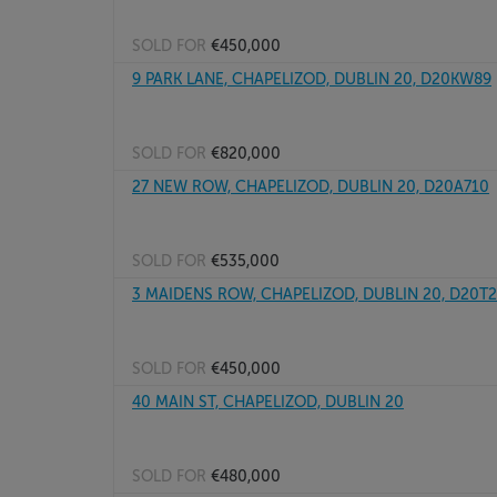
SOLD FOR
€450,000
9 PARK LANE, CHAPELIZOD, DUBLIN 20, D20KW89
SOLD FOR
€820,000
27 NEW ROW, CHAPELIZOD, DUBLIN 20, D20A710
SOLD FOR
€535,000
3 MAIDENS ROW, CHAPELIZOD, DUBLIN 20, D20T
SOLD FOR
€450,000
40 MAIN ST, CHAPELIZOD, DUBLIN 20
SOLD FOR
€480,000