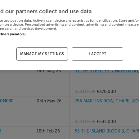
 Dublin,
23rd Jun 26
690 LUCAN RD, CHAPELIZOD, D
d our partners collect and use data
se geolocation data. Actively scan device characteristics for identification. Store and/o
on on a device. Personalised advertising and content, advertising and content measur
research and services development.
SOLD FOR
€350,000
artners (vendors)
26th May 26
53 THE ISLAND BLOCK B, CHAP
MANAGE MY SETTINGS
I ACCEPT
SOLD FOR
€360,000
14th May 26
31 THE STEEPLES, CHAPELIZOD
SOLD FOR
€370,000
20NP80
05th May 26
75A MARTINS ROW, CHAPELIZO
SOLD FOR
€535,000
6
18th Feb 26
53 THE ISLAND BLOCK B, CHAP