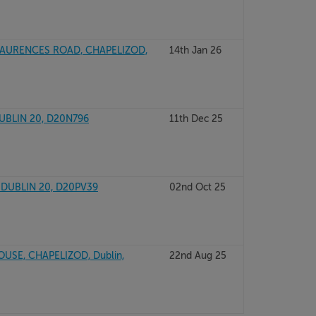
 LAURENCES ROAD, CHAPELIZOD,
14th Jan 26
DUBLIN 20, D20N796
11th Dec 25
 DUBLIN 20, D20PV39
02nd Oct 25
SE, CHAPELIZOD, Dublin,
22nd Aug 25