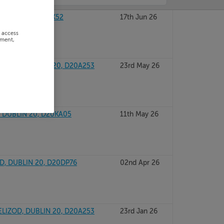
UBLIN 20, D20YX52
17th Jun 26
r access
ement,
ELIZOD, DUBLIN 20, D20A253
23rd May 26
, DUBLIN 20, D20KA05
11th May 26
D, DUBLIN 20, D20DP76
02nd Apr 26
ELIZOD, DUBLIN 20, D20A253
23rd Jan 26