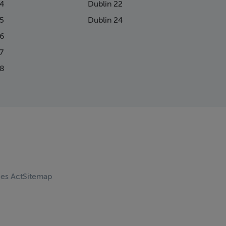
14
Dublin 22
15
Dublin 24
16
7
18
ces Act
Sitemap