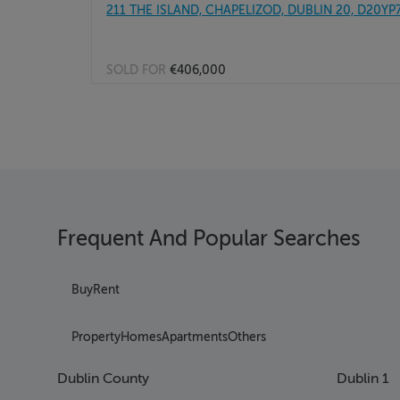
211 THE ISLAND, CHAPELIZOD, DUBLIN 20, D20YP
SOLD FOR
€406,000
Frequent And Popular Searches
Buy
Rent
Property
Homes
Apartments
Others
Dublin County
Dublin 1