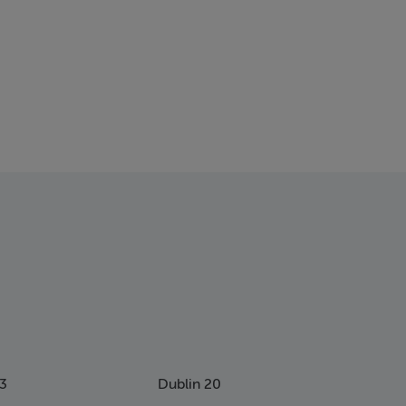
13
Dublin 20