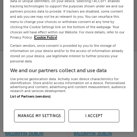
data or unique identifiers, on your device. Selecting I ACCEPT enables
tracking technologies to support the purposes shown under we and our
Search
partners process data to provide. If trackers are disabled, some content
and ads you see may not be as relevant to you. You can resurface this
menu to change your choices or withdraw consent at any time by
SOLD
clicking the Cookie Settings link on the bottom of the webpage. Your
PRICE
RECENTLY
choices will have effect within our Website. For more details, refer to our
PROPERTY
CHANGES
ADDED
Privacy Policy.
Cookie Policy
PRICES
Certain vendors, once consent is provided by you to the storage of
information on your device and/or to the access of information already
7 Newenham Drive,
1 WALKER GREEN,
stored on your device, use legitimate interest to further process your
Belcamp, Balgriffin,
PARKSIDE, BALGRIFFIN,
personal data.
Dublin
Dublin, D13K5EV
We and our partners collect and use data
20th Jul
14th Jul
26
26
Use precise geolocation data. Actively scan device characteristics for
SOLD FOR
€488,987
SOLD FOR
€530,000
identification. Store and/or access information on a device. Personalised
advertising and content, advertising and content measurement, audience
research and services development.
5 Newenham Terrace,
94 BELMAYNE PARK
List of Partners (vendors)
Belcamp, Balgriffin,
SOUTH, BALGRIFFIN,
Dublin, D17A215
DUBLIN 13, D13C582
10th Jul
24th
26
Jun 26
MANAGE MY SETTINGS
I ACCEPT
SOLD FOR
€645,000
SOLD FOR
€303,000
6 BELMAYNE AVE,
185 CASTLEMOYNE,
BALGRIFFIN, DUBLIN
BALGRIFFIN, DUBLIN