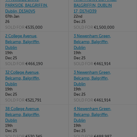
PARKSIDE, BALGRIFFIN,
BALGRIFFIN, DUBLIN
Dublin, D13A0V5
17, D17HD39
07th Jan
22nd
26
Dec 25
SOLD FOR
€535,000
SOLD FOR
€1,500,000
2 College Avenue,
3 Newenham Green,
Belcamp, Balgriffin,
Belcamp, Balgriffin,
Dublin
Dublin
19th
19th
Dec 25
Dec 25
SOLD FOR
€466,190
SOLD FOR
€461,914
32 College Avenue,
3 Newenham Green,
Belcamp, Balgriffin,
Belcamp, Balgriffin,
Dublin
Dublin
19th
19th
Dec 25
Dec 25
SOLD FOR
€521,791
SOLD FOR
€461,914
38 College Avenue,
4 Newenham Green,
Belcamp, Balgriffin,
Belcamp, Balgriffin,
Dublin
Dublin
19th
19th
Dec 25
Dec 25
SOLD FOR
€530,345
SOLD FOR
€488,987