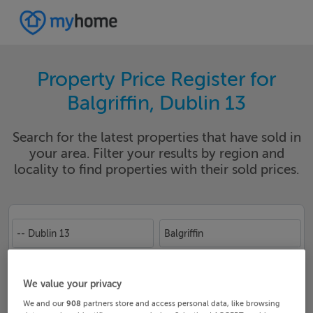
Property Price Register for
Balgriffin, Dublin 13
Search for the latest properties that have sold in
your area. Filter your results by region and
locality to find properties with their sold prices.
-- Dublin 13
Balgriffin
Date From
Date To
We value your privacy
We and our
908
partners store and access personal data, like browsing