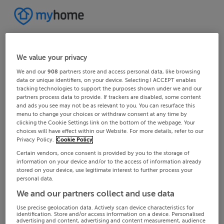
We value your privacy
We and our
908
partners store and access personal data, like browsing
data or unique identifiers, on your device. Selecting I ACCEPT enables
tracking technologies to support the purposes shown under we and our
partners process data to provide. If trackers are disabled, some content
and ads you see may not be as relevant to you. You can resurface this
menu to change your choices or withdraw consent at any time by
clicking the Cookie Settings link on the bottom of the webpage. Your
choices will have effect within our Website. For more details, refer to our
Privacy Policy.
Cookie Policy
Certain vendors, once consent is provided by you to the storage of
information on your device and/or to the access of information already
stored on your device, use legitimate interest to further process your
personal data.
We and our partners collect and use data
Use precise geolocation data. Actively scan device characteristics for
identification. Store and/or access information on a device. Personalised
advertising and content, advertising and content measurement, audience