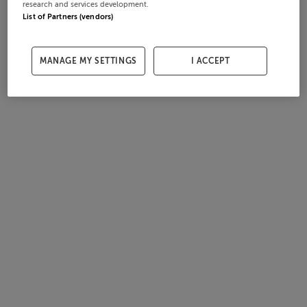
research and services development.
List of Partners (vendors)
MANAGE MY SETTINGS
I ACCEPT