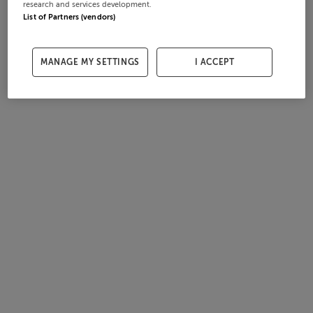
research and services development.
List of Partners (vendors)
MANAGE MY SETTINGS
I ACCEPT