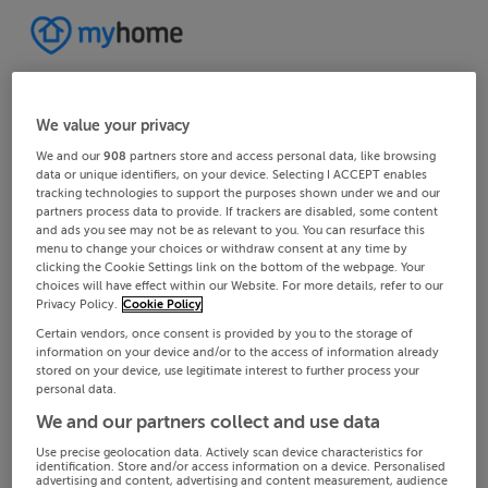
We value your privacy
We and our
908
partners store and access personal data, like browsing
data or unique identifiers, on your device. Selecting I ACCEPT enables
tracking technologies to support the purposes shown under we and our
partners process data to provide. If trackers are disabled, some content
and ads you see may not be as relevant to you. You can resurface this
menu to change your choices or withdraw consent at any time by
clicking the Cookie Settings link on the bottom of the webpage. Your
choices will have effect within our Website. For more details, refer to our
Privacy Policy.
Cookie Policy
Certain vendors, once consent is provided by you to the storage of
information on your device and/or to the access of information already
stored on your device, use legitimate interest to further process your
personal data.
We and our partners collect and use data
Use precise geolocation data. Actively scan device characteristics for
identification. Store and/or access information on a device. Personalised
advertising and content, advertising and content measurement, audience