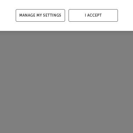
MANAGE MY SETTINGS
I ACCEPT