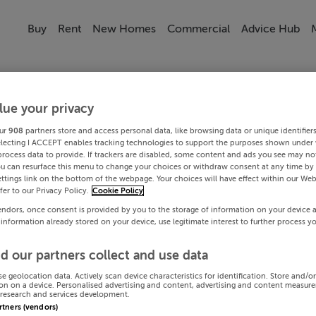
Buy
Rent
New Homes
Commercial
Advice Hub
lue your privacy
ur
908
partners store and access personal data, like browsing data or unique identifier
electing I ACCEPT enables tracking technologies to support the purposes shown under
process data to provide. If trackers are disabled, some content and ads you see may not
ou can resurface this menu to change your choices or withdraw consent at any time by 
ttings link on the bottom of the webpage. Your choices will have effect within our Web
efer to our Privacy Policy.
Cookie Policy
endors, once consent is provided by you to the storage of information on your device 
 information already stored on your device, use legitimate interest to further process y
d our partners collect and use data
se geolocation data. Actively scan device characteristics for identification. Store and/o
on on a device. Personalised advertising and content, advertising and content measur
research and services development.
artners (vendors)