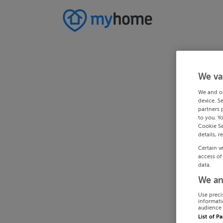
We va
We and o
device. S
partners 
to you. Y
Cookie Se
details, r
Certain v
access of
data.
We an
Use preci
informati
audience 
List of P