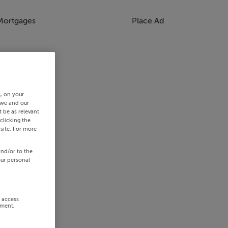
Mortgages
Place Ad
s, on your
 we and our
 be as relevant
clicking the
site. For more
and/or to the
our personal
r access
ement,