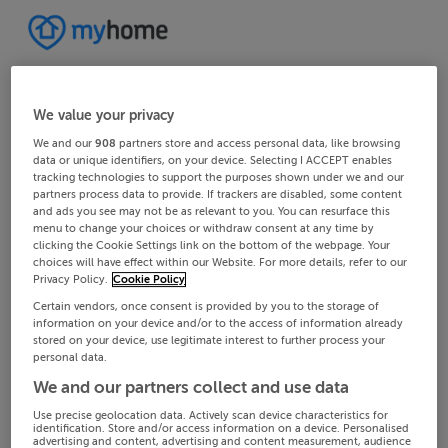
We value your privacy
We and our
908
partners store and access personal data, like browsing
data or unique identifiers, on your device. Selecting I ACCEPT enables
tracking technologies to support the purposes shown under we and our
partners process data to provide. If trackers are disabled, some content
and ads you see may not be as relevant to you. You can resurface this
menu to change your choices or withdraw consent at any time by
clicking the Cookie Settings link on the bottom of the webpage. Your
choices will have effect within our Website. For more details, refer to our
Privacy Policy.
Cookie Policy
Certain vendors, once consent is provided by you to the storage of
information on your device and/or to the access of information already
stored on your device, use legitimate interest to further process your
personal data.
We and our partners collect and use data
Use precise geolocation data. Actively scan device characteristics for
identification. Store and/or access information on a device. Personalised
advertising and content, advertising and content measurement, audience