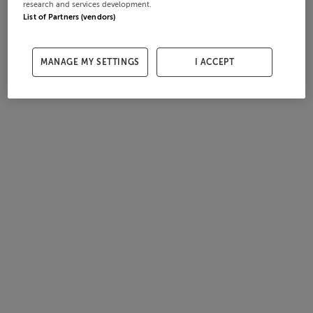
research and services development.
List of Partners (vendors)
MANAGE MY SETTINGS
I ACCEPT