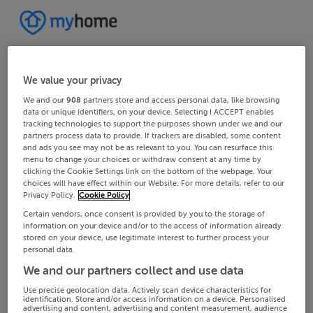
We value your privacy
We and our
908
partners store and access personal data, like browsing
data or unique identifiers, on your device. Selecting I ACCEPT enables
tracking technologies to support the purposes shown under we and our
partners process data to provide. If trackers are disabled, some content
and ads you see may not be as relevant to you. You can resurface this
menu to change your choices or withdraw consent at any time by
clicking the Cookie Settings link on the bottom of the webpage. Your
choices will have effect within our Website. For more details, refer to our
Privacy Policy.
Cookie Policy
Certain vendors, once consent is provided by you to the storage of
information on your device and/or to the access of information already
stored on your device, use legitimate interest to further process your
personal data.
We and our partners collect and use data
Use precise geolocation data. Actively scan device characteristics for
identification. Store and/or access information on a device. Personalised
advertising and content, advertising and content measurement, audience