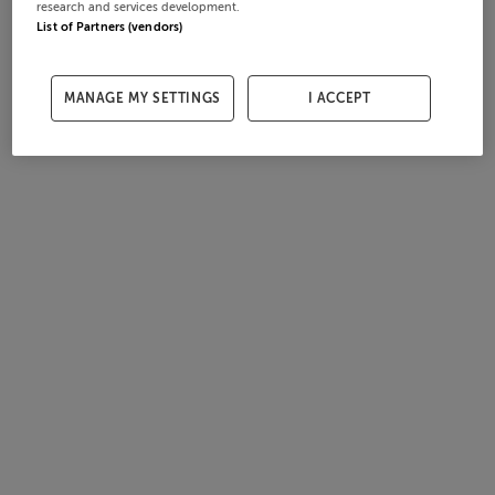
research and services development.
List of Partners (vendors)
MANAGE MY SETTINGS
I ACCEPT