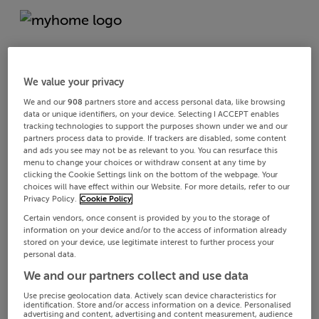
We value your privacy
We and our
908
partners store and access personal data, like browsing
data or unique identifiers, on your device. Selecting I ACCEPT enables
tracking technologies to support the purposes shown under we and our
partners process data to provide. If trackers are disabled, some content
and ads you see may not be as relevant to you. You can resurface this
menu to change your choices or withdraw consent at any time by
clicking the Cookie Settings link on the bottom of the webpage. Your
choices will have effect within our Website. For more details, refer to our
Privacy Policy.
Cookie Policy
Certain vendors, once consent is provided by you to the storage of
information on your device and/or to the access of information already
stored on your device, use legitimate interest to further process your
personal data.
We and our partners collect and use data
Use precise geolocation data. Actively scan device characteristics for
identification. Store and/or access information on a device. Personalised
advertising and content, advertising and content measurement, audience