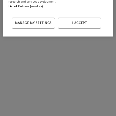
research and services development.
List of Partners (vendors)
MANAGE MY SETTINGS
I ACCEPT