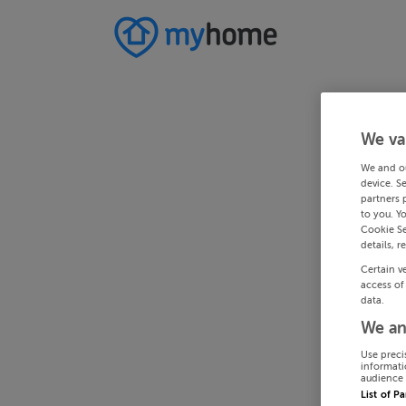
We va
We and o
device. S
partners 
to you. Y
Cookie Se
details, r
Certain v
access of
data.
We an
Use preci
informati
audience 
List of P