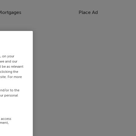
Mortgages
Place Ad
s, on your
 we and our
 be as relevant
clicking the
site. For more
and/or to the
our personal
r access
ement,