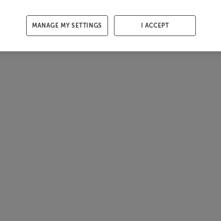
MANAGE MY SETTINGS
I ACCEPT