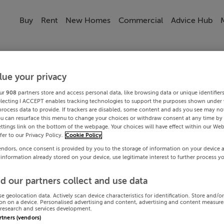
Buy
Rent
New Homes
Commercial
Advice Hub
lue your privacy
ur
908
partners store and access personal data, like browsing data or unique identifier
electing I ACCEPT enables tracking technologies to support the purposes shown under
process data to provide. If trackers are disabled, some content and ads you see may not
ou can resurface this menu to change your choices or withdraw consent at any time by 
ttings link on the bottom of the webpage. Your choices will have effect within our Web
efer to our Privacy Policy.
Cookie Policy
endors, once consent is provided by you to the storage of information on your device 
 information already stored on your device, use legitimate interest to further process y
d our partners collect and use data
se geolocation data. Actively scan device characteristics for identification. Store and/o
on on a device. Personalised advertising and content, advertising and content measur
research and services development.
artners (vendors)