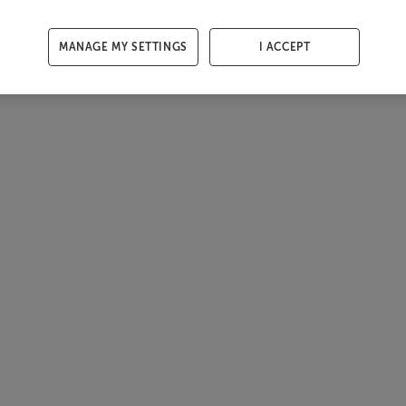
MANAGE MY SETTINGS
I ACCEPT