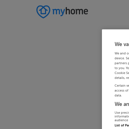
We va
We and o
device. S
partners 
to you. Y
Cookie Se
details, r
Certain v
access of
data.
We an
Use preci
informati
audience 
List of P