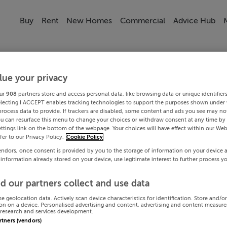
Buy
Rent
New Homes
Commercial
Advice Hub
lue your privacy
ur
908
partners store and access personal data, like browsing data or unique identifier
electing I ACCEPT enables tracking technologies to support the purposes shown under
process data to provide. If trackers are disabled, some content and ads you see may not
ou can resurface this menu to change your choices or withdraw consent at any time by 
ttings link on the bottom of the webpage. Your choices will have effect within our Web
efer to our Privacy Policy.
Cookie Policy
endors, once consent is provided by you to the storage of information on your device 
 information already stored on your device, use legitimate interest to further process y
d our partners collect and use data
se geolocation data. Actively scan device characteristics for identification. Store and/o
on on a device. Personalised advertising and content, advertising and content measur
research and services development.
artners (vendors)