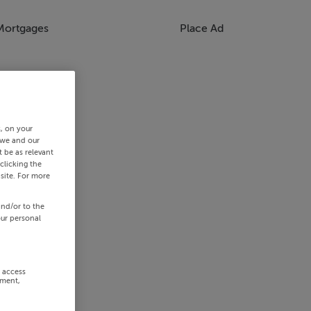
Mortgages
Place Ad
s, on your
 we and our
 be as relevant
clicking the
site. For more
and/or to the
our personal
r access
ement,