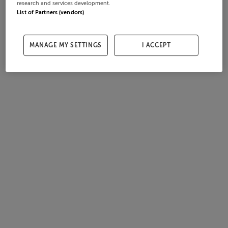
research and services development.
List of Partners (vendors)
MANAGE MY SETTINGS
I ACCEPT