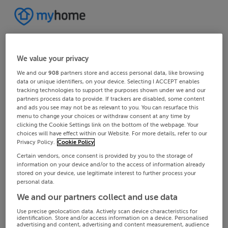
We value your privacy
We and our
908
partners store and access personal data, like browsing
data or unique identifiers, on your device. Selecting I ACCEPT enables
tracking technologies to support the purposes shown under we and our
partners process data to provide. If trackers are disabled, some content
and ads you see may not be as relevant to you. You can resurface this
menu to change your choices or withdraw consent at any time by
clicking the Cookie Settings link on the bottom of the webpage. Your
choices will have effect within our Website. For more details, refer to our
Privacy Policy.
Cookie Policy
Certain vendors, once consent is provided by you to the storage of
information on your device and/or to the access of information already
stored on your device, use legitimate interest to further process your
personal data.
We and our partners collect and use data
Use precise geolocation data. Actively scan device characteristics for
identification. Store and/or access information on a device. Personalised
advertising and content, advertising and content measurement, audience