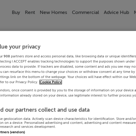
Buy
Rent
New Homes
Commercial
Advice Hub
lue your privacy
ur
908
partners store and access personal data, like browsing data or unique identifier
electing I ACCEPT enables tracking technologies to support the purposes shown under
process data to provide. If trackers are disabled, some content and ads you see may not
ou can resurface this menu to change your choices or withdraw consent at any time by 
ttings link on the bottom of the webpage. Your choices will have effect within our Web
efer to our Privacy Policy.
Cookie Policy
endors, once consent is provided by you to the storage of information on your device 
 information already stored on your device, use legitimate interest to further process y
d our partners collect and use data
se geolocation data. Actively scan device characteristics for identification. Store and/o
on on a device. Personalised advertising and content, advertising and content measur
research and services development.
artners (vendors)