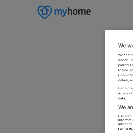
We va
We and o
device. S
partners 
to you. Y
Cookie Se
details, r
Certain v
access of
data.
We an
Use preci
informati
audience 
List of P