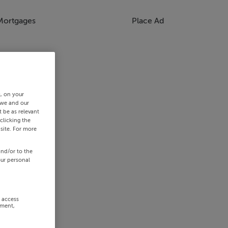
Mortgages
Place Ad
s, on your
 we and our
 be as relevant
clicking the
site. For more
and/or to the
our personal
r access
ement,