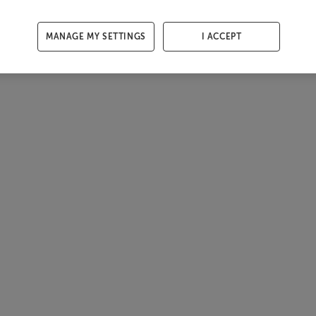
MANAGE MY SETTINGS
I ACCEPT