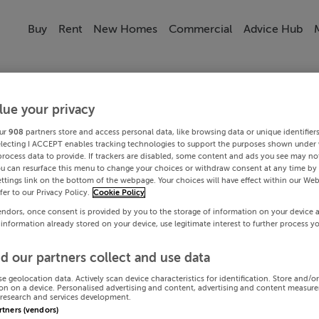
Buy
Rent
New Homes
Commercial
Advice Hub
lue your privacy
ur
908
partners store and access personal data, like browsing data or unique identifier
electing I ACCEPT enables tracking technologies to support the purposes shown under
process data to provide. If trackers are disabled, some content and ads you see may not
ou can resurface this menu to change your choices or withdraw consent at any time by 
ttings link on the bottom of the webpage. Your choices will have effect within our Web
efer to our Privacy Policy.
Cookie Policy
endors, once consent is provided by you to the storage of information on your device 
 information already stored on your device, use legitimate interest to further process y
d our partners collect and use data
se geolocation data. Actively scan device characteristics for identification. Store and/o
on on a device. Personalised advertising and content, advertising and content measur
research and services development.
artners (vendors)