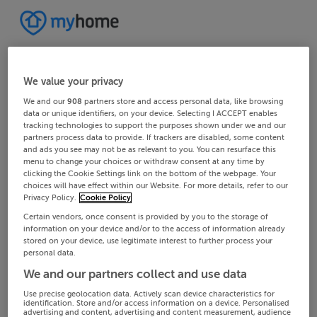
We value your privacy
We and our
908
partners store and access personal data, like browsing
data or unique identifiers, on your device. Selecting I ACCEPT enables
tracking technologies to support the purposes shown under we and our
partners process data to provide. If trackers are disabled, some content
and ads you see may not be as relevant to you. You can resurface this
menu to change your choices or withdraw consent at any time by
clicking the Cookie Settings link on the bottom of the webpage. Your
choices will have effect within our Website. For more details, refer to our
Privacy Policy.
Cookie Policy
Certain vendors, once consent is provided by you to the storage of
information on your device and/or to the access of information already
stored on your device, use legitimate interest to further process your
personal data.
We and our partners collect and use data
Use precise geolocation data. Actively scan device characteristics for
identification. Store and/or access information on a device. Personalised
advertising and content, advertising and content measurement, audience