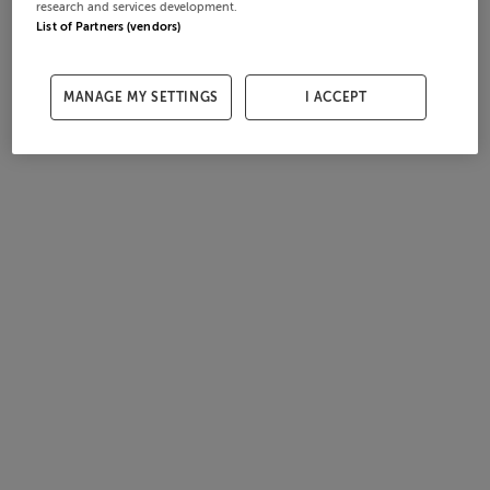
research and services development.
List of Partners (vendors)
MANAGE MY SETTINGS
I ACCEPT