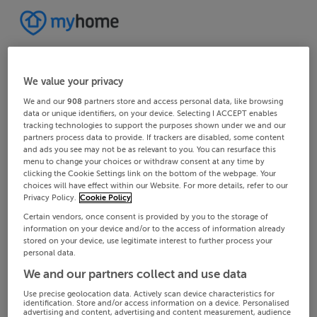
We value your privacy
We and our
908
partners store and access personal data, like browsing
data or unique identifiers, on your device. Selecting I ACCEPT enables
tracking technologies to support the purposes shown under we and our
partners process data to provide. If trackers are disabled, some content
and ads you see may not be as relevant to you. You can resurface this
menu to change your choices or withdraw consent at any time by
clicking the Cookie Settings link on the bottom of the webpage. Your
choices will have effect within our Website. For more details, refer to our
Privacy Policy.
Cookie Policy
Certain vendors, once consent is provided by you to the storage of
information on your device and/or to the access of information already
stored on your device, use legitimate interest to further process your
personal data.
We and our partners collect and use data
Use precise geolocation data. Actively scan device characteristics for
identification. Store and/or access information on a device. Personalised
advertising and content, advertising and content measurement, audience