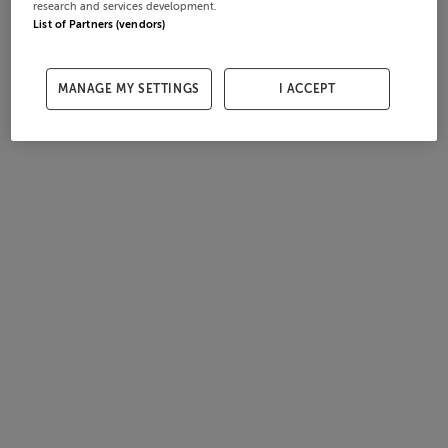
research and services development.
List of Partners (vendors)
MANAGE MY SETTINGS
I ACCEPT