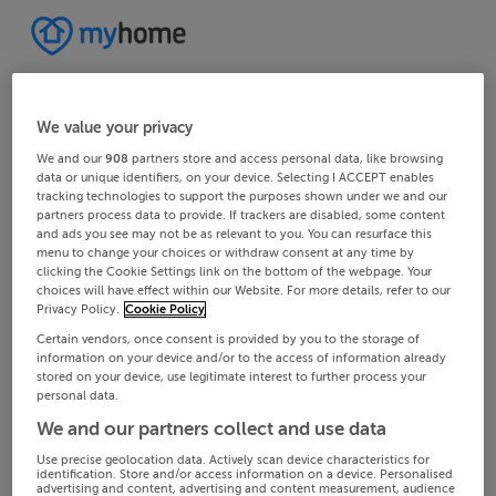
We value your privacy
We and our
908
partners store and access personal data, like browsing
data or unique identifiers, on your device. Selecting I ACCEPT enables
tracking technologies to support the purposes shown under we and our
partners process data to provide. If trackers are disabled, some content
and ads you see may not be as relevant to you. You can resurface this
menu to change your choices or withdraw consent at any time by
clicking the Cookie Settings link on the bottom of the webpage. Your
choices will have effect within our Website. For more details, refer to our
Privacy Policy.
Cookie Policy
Certain vendors, once consent is provided by you to the storage of
information on your device and/or to the access of information already
stored on your device, use legitimate interest to further process your
personal data.
We and our partners collect and use data
Use precise geolocation data. Actively scan device characteristics for
identification. Store and/or access information on a device. Personalised
advertising and content, advertising and content measurement, audience