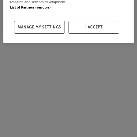
research and services development.
List of Partners (vendors)
MANAGE MY SETTINGS
I ACCEPT