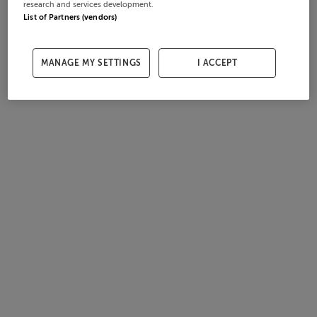
research and services development.
List of Partners (vendors)
MANAGE MY SETTINGS
I ACCEPT