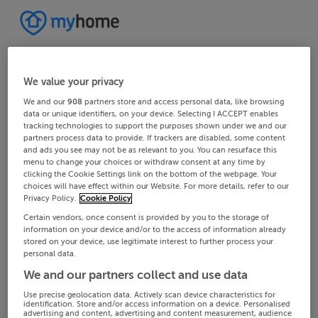
We value your privacy
We and our
908
partners store and access personal data, like browsing
data or unique identifiers, on your device. Selecting I ACCEPT enables
tracking technologies to support the purposes shown under we and our
partners process data to provide. If trackers are disabled, some content
and ads you see may not be as relevant to you. You can resurface this
menu to change your choices or withdraw consent at any time by
clicking the Cookie Settings link on the bottom of the webpage. Your
choices will have effect within our Website. For more details, refer to our
Privacy Policy.
Cookie Policy
Certain vendors, once consent is provided by you to the storage of
information on your device and/or to the access of information already
stored on your device, use legitimate interest to further process your
personal data.
We and our partners collect and use data
Use precise geolocation data. Actively scan device characteristics for
identification. Store and/or access information on a device. Personalised
advertising and content, advertising and content measurement, audience