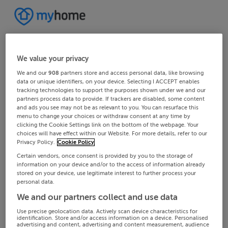
We value your privacy
We and our
908
partners store and access personal data, like browsing
data or unique identifiers, on your device. Selecting I ACCEPT enables
tracking technologies to support the purposes shown under we and our
partners process data to provide. If trackers are disabled, some content
and ads you see may not be as relevant to you. You can resurface this
menu to change your choices or withdraw consent at any time by
clicking the Cookie Settings link on the bottom of the webpage. Your
choices will have effect within our Website. For more details, refer to our
Privacy Policy.
Cookie Policy
Certain vendors, once consent is provided by you to the storage of
information on your device and/or to the access of information already
stored on your device, use legitimate interest to further process your
personal data.
We and our partners collect and use data
Use precise geolocation data. Actively scan device characteristics for
identification. Store and/or access information on a device. Personalised
advertising and content, advertising and content measurement, audience