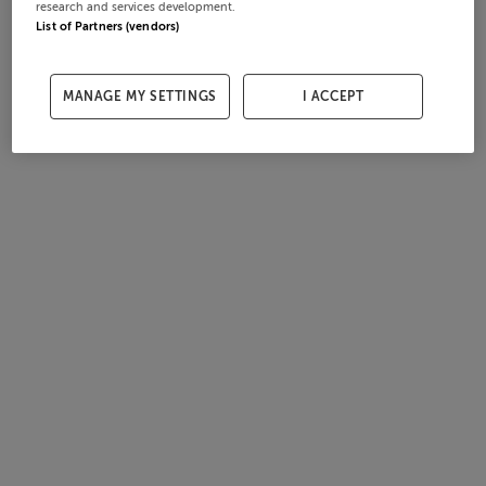
research and services development.
List of Partners (vendors)
MANAGE MY SETTINGS
I ACCEPT