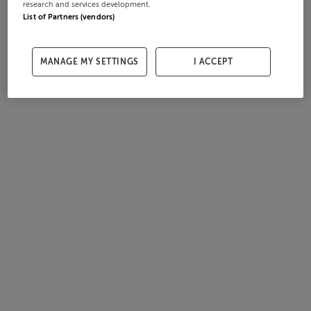
research and services development.
List of Partners (vendors)
MANAGE MY SETTINGS
I ACCEPT