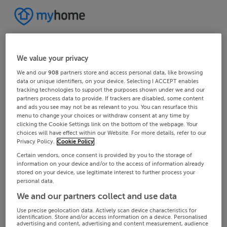
We value your privacy
We and our
908
partners store and access personal data, like browsing
data or unique identifiers, on your device. Selecting I ACCEPT enables
tracking technologies to support the purposes shown under we and our
partners process data to provide. If trackers are disabled, some content
and ads you see may not be as relevant to you. You can resurface this
menu to change your choices or withdraw consent at any time by
clicking the Cookie Settings link on the bottom of the webpage. Your
choices will have effect within our Website. For more details, refer to our
Privacy Policy.
Cookie Policy
Certain vendors, once consent is provided by you to the storage of
information on your device and/or to the access of information already
stored on your device, use legitimate interest to further process your
personal data.
We and our partners collect and use data
Use precise geolocation data. Actively scan device characteristics for
identification. Store and/or access information on a device. Personalised
advertising and content, advertising and content measurement, audience