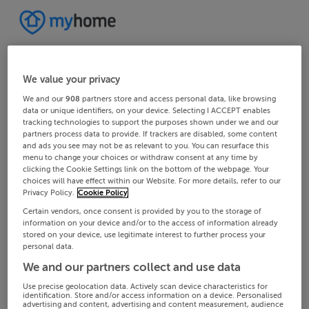
We value your privacy
We and our
908
partners store and access personal data, like browsing
data or unique identifiers, on your device. Selecting I ACCEPT enables
tracking technologies to support the purposes shown under we and our
partners process data to provide. If trackers are disabled, some content
and ads you see may not be as relevant to you. You can resurface this
menu to change your choices or withdraw consent at any time by
clicking the Cookie Settings link on the bottom of the webpage. Your
choices will have effect within our Website. For more details, refer to our
Privacy Policy.
Cookie Policy
Certain vendors, once consent is provided by you to the storage of
information on your device and/or to the access of information already
stored on your device, use legitimate interest to further process your
personal data.
We and our partners collect and use data
Use precise geolocation data. Actively scan device characteristics for
identification. Store and/or access information on a device. Personalised
advertising and content, advertising and content measurement, audience