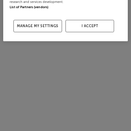
research and services development.
List of Partners (vendors)
MANAGE MY SETTINGS
I ACCEPT