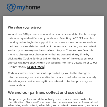
We value your privacy
We and our
908
partners store and access personal data, like browsing
data or unique identifiers, on your device. Selecting I ACCEPT enables
tracking technologies to support the purposes shown under we and our
partners process data to provide. If trackers are disabled, some content
and ads you see may not be as relevant to you. You can resurface this
menu to change your choices or withdraw consent at any time by
clicking the Cookie Settings link on the bottom of the webpage. Your
choices will have effect within our Website. For more details, refer to our
Privacy Policy.
Cookie Policy
Certain vendors, once consent is provided by you to the storage of
information on your device and/or to the access of information already
stored on your device, use legitimate interest to further process your
personal data.
We and our partners collect and use data
Use precise geolocation data. Actively scan device characteristics for
identification. Store and/or access information on a device. Personalised
advertising and content, advertising and content measurement, audience