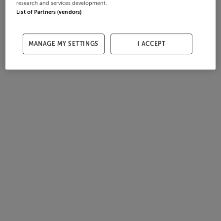
research and services development.
List of Partners (vendors)
MANAGE MY SETTINGS
I ACCEPT