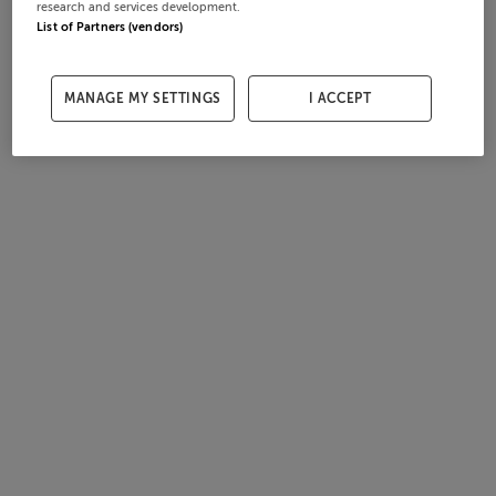
research and services development.
List of Partners (vendors)
MANAGE MY SETTINGS
I ACCEPT