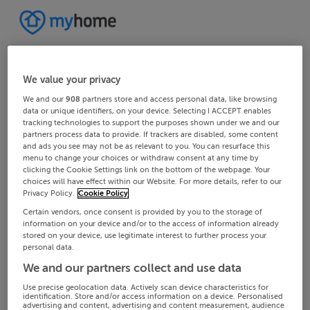
We value your privacy
We and our
908
partners store and access personal data, like browsing
data or unique identifiers, on your device. Selecting I ACCEPT enables
tracking technologies to support the purposes shown under we and our
partners process data to provide. If trackers are disabled, some content
and ads you see may not be as relevant to you. You can resurface this
menu to change your choices or withdraw consent at any time by
clicking the Cookie Settings link on the bottom of the webpage. Your
choices will have effect within our Website. For more details, refer to our
Privacy Policy.
Cookie Policy
Certain vendors, once consent is provided by you to the storage of
information on your device and/or to the access of information already
stored on your device, use legitimate interest to further process your
personal data.
We and our partners collect and use data
Use precise geolocation data. Actively scan device characteristics for
identification. Store and/or access information on a device. Personalised
advertising and content, advertising and content measurement, audience